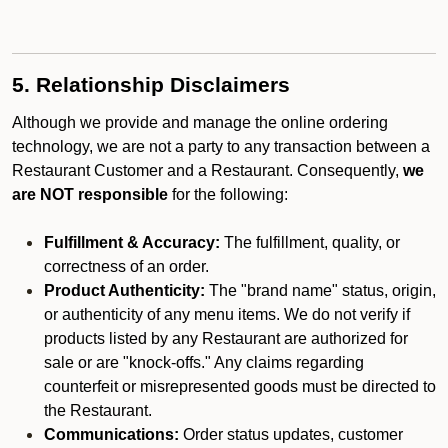
5. Relationship Disclaimers
Although we provide and manage the online ordering
technology, we are not a party to any transaction between a
Restaurant Customer and a Restaurant. Consequently,
we
are NOT responsible
for the following:
Fulfillment & Accuracy:
The fulfillment, quality, or
correctness of an order.
Product Authenticity:
The "brand name" status, origin,
or authenticity of any menu items. We do not verify if
products listed by any Restaurant are authorized for
sale or are "knock-offs." Any claims regarding
counterfeit or misrepresented goods must be directed to
the Restaurant.
Communications:
Order status updates, customer