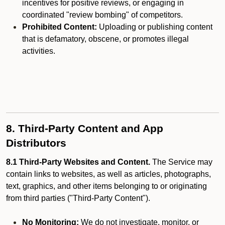
incentives for positive reviews, or engaging in
coordinated "review bombing" of competitors.
Prohibited Content:
Uploading or publishing content
that is defamatory, obscene, or promotes illegal
activities.
8. Third-Party Content and App
Distributors
8.1 Third-Party Websites and Content.
The Service may
contain links to websites, as well as articles, photographs,
text, graphics, and other items belonging to or originating
from third parties ("Third-Party Content").
No Monitoring:
We do not investigate, monitor, or