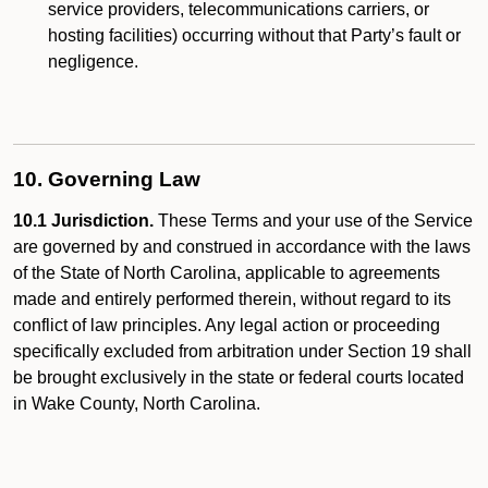
service providers, telecommunications carriers, or
hosting facilities) occurring without that Party’s fault or
negligence.
10. Governing Law
10.1 Jurisdiction.
These Terms and your use of the Service
are governed by and construed in accordance with the laws
of the State of North Carolina, applicable to agreements
made and entirely performed therein, without regard to its
conflict of law principles. Any legal action or proceeding
specifically excluded from arbitration under Section 19 shall
be brought exclusively in the state or federal courts located
in Wake County, North Carolina.