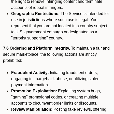
the right to remove infringing content and terminate
accounts of repeat infringers.
Geographic Restrictions:
The Service is intended for
use in jurisdictions where such use is legal. You
represent that you are not located in a country subject
to U.S. government embargo or designated as a
"terrorist supporting" country.
7.6 Ordering and Platform Integrity.
To maintain a fair and
secure marketplace, the following actions are strictly
prohibited:
Fraudulent Activity:
Initiating fraudulent orders,
engaging in chargeback abuse, or utilizing stolen
payment information.
Promotion Exploitation:
Exploiting system bugs,
"gaming" promotional codes, or creating multiple
accounts to circumvent order limits or discounts.
Review Manipulation:
Posting fake reviews, offering