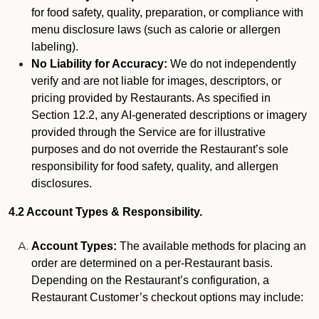
for food safety, quality, preparation, or compliance with
menu disclosure laws (such as calorie or allergen
labeling).
No Liability for Accuracy:
We do not independently
verify and are not liable for images, descriptors, or
pricing provided by Restaurants. As specified in
Section 12.2, any AI-generated descriptions or imagery
provided through the Service are for illustrative
purposes and do not override the Restaurant’s sole
responsibility for food safety, quality, and allergen
disclosures.
4.2 Account Types & Responsibility.
Account Types:
The available methods for placing an
order are determined on a per-Restaurant basis.
Depending on the Restaurant’s configuration, a
Restaurant Customer’s checkout options may include: