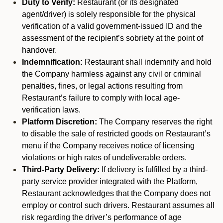
Duty to Verify:
Restaurant (or its designated
agent/driver) is solely responsible for the physical
verification of a valid government-issued ID and the
assessment of the recipient’s sobriety at the point of
handover.
Indemnification:
Restaurant shall indemnify and hold
the Company harmless against any civil or criminal
penalties, fines, or legal actions resulting from
Restaurant’s failure to comply with local age-
verification laws.
Platform Discretion:
The Company reserves the right
to disable the sale of restricted goods on Restaurant’s
menu if the Company receives notice of licensing
violations or high rates of undeliverable orders.
Third-Party Delivery:
If delivery is fulfilled by a third-
party service provider integrated with the Platform,
Restaurant acknowledges that the Company does not
employ or control such drivers. Restaurant assumes all
risk regarding the driver’s performance of age