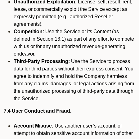
Unauthorized Exploitation:
License, sell, resell, rent,
lease, or commercially exploit the Service except as
expressly permitted (e.g., authorized Reseller
agreements).
Competition:
Use the Service or its Content (as
defined in Section 13.1) as part of any effort to compete
with us or for any unauthorized revenue-generating
endeavor.
Third-Party Processing:
Use the Service to process
data for third parties without their express consent. You
agree to indemnify and hold the Company harmless
from any claims, damages, or legal actions arising from
the unauthorized processing of third-party data through
the Service.
7.4 User Conduct and Fraud.
Account Misuse:
Use another user’s account, or
attempt to obtain sensitive account information of other