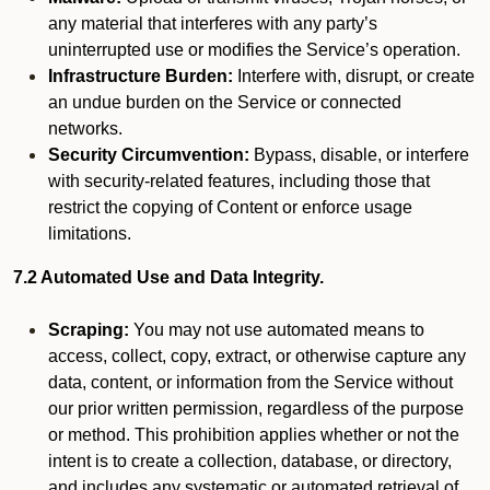
any material that interferes with any party’s
uninterrupted use or modifies the Service’s operation.
Infrastructure Burden:
Interfere with, disrupt, or create
an undue burden on the Service or connected
networks.
Security Circumvention:
Bypass, disable, or interfere
with security-related features, including those that
restrict the copying of Content or enforce usage
limitations.
7.2 Automated Use and Data Integrity.
Scraping:
You may not use automated means to
access, collect, copy, extract, or otherwise capture any
data, content, or information from the Service without
our prior written permission, regardless of the purpose
or method. This prohibition applies whether or not the
intent is to create a collection, database, or directory,
and includes any systematic or automated retrieval of