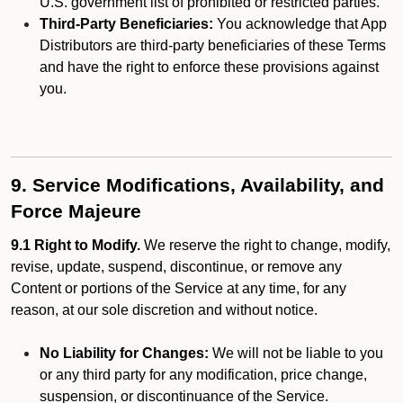
U.S. government list of prohibited or restricted parties.
Third-Party Beneficiaries:
You acknowledge that App
Distributors are third-party beneficiaries of these Terms
and have the right to enforce these provisions against
you.
9. Service Modifications, Availability, and
Force Majeure
9.1 Right to Modify.
We reserve the right to change, modify,
revise, update, suspend, discontinue, or remove any
Content or portions of the Service at any time, for any
reason, at our sole discretion and without notice.
No Liability for Changes:
We will not be liable to you
or any third party for any modification, price change,
suspension, or discontinuance of the Service.