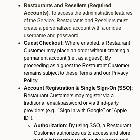
Restaurants and Resellers (Required
Accounts).
To access the administrative features
of the Service, Restaurants and Resellers must
create a personalized account with a unique
username and password.
Guest Checkout:
Where enabled, a Restaurant
Customer may place an order without creating a
permanent account (i.e., as a guest). By
proceeding as a guest the Restaurant Customer
remains subject to these Terms and our Privacy
Policy.
Account Registration & Single Sign-On (SSO):
Restaurant Customers may register via a
traditional email/password or via third-party
providers (e.g., "Sign in with Google" or "Apple
ID").
Authorization:
By using SSO, a Restaurant
Customer authorizes us to access and store