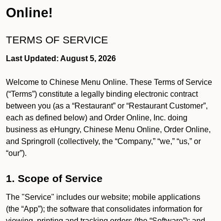
Online!
TERMS OF SERVICE
Last Updated: August 5, 2026
Welcome to Chinese Menu Online. These Terms of Service
(“Terms”) constitute a legally binding electronic contract
between you (as a “Restaurant” or “Restaurant Customer”,
each as defined below) and Order Online, Inc. doing
business as eHungry, Chinese Menu Online, Order Online,
and Springroll (collectively, the “Company,” “we,” “us,” or
“our”).
1. Scope of Service
The "Service" includes our website; mobile applications
(the “App”); the software that consolidates information for
viewing, printing and tracking orders (the “Software”); and