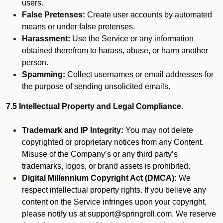
users.
False Pretenses:
Create user accounts by automated
means or under false pretenses.
Harassment:
Use the Service or any information
obtained therefrom to harass, abuse, or harm another
person.
Spamming:
Collect usernames or email addresses for
the purpose of sending unsolicited emails.
7.5 Intellectual Property and Legal Compliance.
Trademark and IP Integrity:
You may not delete
copyrighted or proprietary notices from any Content.
Misuse of the Company’s or any third party’s
trademarks, logos, or brand assets is prohibited.
Digital Millennium Copyright Act (DMCA):
We
respect intellectual property rights. If you believe any
content on the Service infringes upon your copyright,
please notify us at support@springroll.com. We reserve