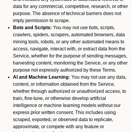
data for any commercial, competitive, research, or other
purpose. The absence of technical barriers does not
imply permission to scrape.
Bots and Scripts:
You may not use bots, scripts,
crawlers, spiders, scrapers, automated browsers, data
mining tools, robots, or any other automated means to
access, navigate, interact with, or extract data from the
Service, whether for the purpose of sending messages,
harvesting content, monitoring the Service, or any other
purpose not expressly authorized by these Terms.
AI and Machine Learning:
You may not use any data,
content, or information obtained from the Service,
whether through authorized or unauthorized access, to
train, fine-tune, or otherwise develop artificial
intelligence or machine learning models without our
express prior written consent. This includes using
scraped, exported, or observed data to replicate,
approximate, or compete with any feature or