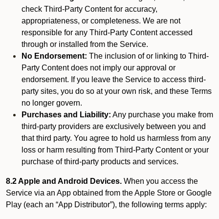
check Third-Party Content for accuracy,
appropriateness, or completeness. We are not
responsible for any Third-Party Content accessed
through or installed from the Service.
No Endorsement:
The inclusion of or linking to Third-
Party Content does not imply our approval or
endorsement. If you leave the Service to access third-
party sites, you do so at your own risk, and these Terms
no longer govern.
Purchases and Liability:
Any purchase you make from
third-party providers are exclusively between you and
that third party. You agree to hold us harmless from any
loss or harm resulting from Third-Party Content or your
purchase of third-party products and services.
8.2 Apple and Android Devices.
When you access the
Service via an App obtained from the Apple Store or Google
Play (each an “App Distributor”), the following terms apply: