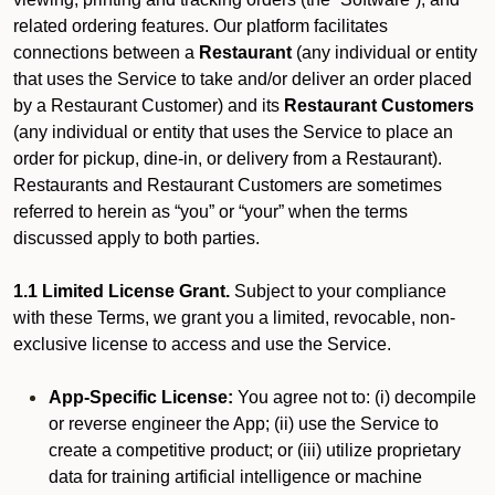
related ordering features. Our platform facilitates
connections between a
Restaurant
(any individual or entity
that uses the Service to take and/or deliver an order placed
by a Restaurant Customer)
and its
Restaurant Customers
(any individual or entity that uses the Service to place an
order for pickup, dine-in, or delivery from a Restaurant).
Restaurants and Restaurant Customers are sometimes
referred to herein as “you” or “your” when the terms
discussed apply to both parties.
1.1 Limited License Grant.
Subject to your compliance
with these Terms, we grant you a limited, revocable, non-
exclusive license to access and use the Service.
App-Specific License:
You agree not to: (i) decompile
or reverse engineer the App; (ii) use the Service to
create a competitive product; or (iii) utilize proprietary
data for training artificial intelligence or machine