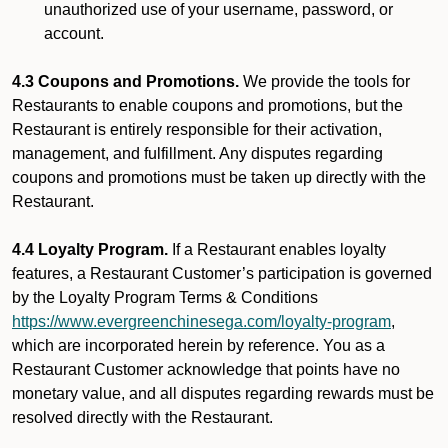
unauthorized use of your username, password, or
account.
4.3 Coupons and Promotions.
We provide the tools for
Restaurants to enable coupons and promotions, but the
Restaurant is entirely responsible for their activation,
management, and fulfillment. Any disputes regarding
coupons and promotions must be taken up directly with the
Restaurant.
4.4 Loyalty Program.
If a Restaurant enables loyalty
features, a Restaurant Customer’s participation is governed
by the Loyalty Program Terms & Conditions
https://www.evergreenchinesega.com/loyalty-program
,
which are incorporated herein by reference. You as a
Restaurant Customer acknowledge that points have no
monetary value, and all disputes regarding rewards must be
resolved directly with the Restaurant.