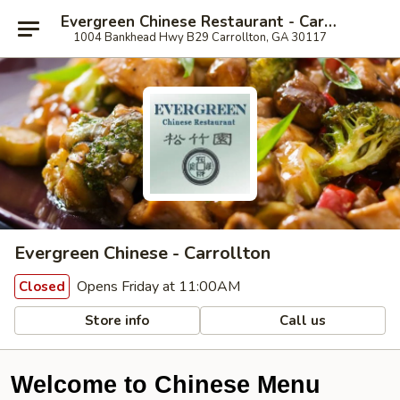
Evergreen Chinese Restaurant - Carrollton
1004 Bankhead Hwy B29 Carrollton, GA 30117
Evergreen Chinese - Carrollton
Opens Friday at 11:00AM
Closed
Store info
Call us
Welcome to Chinese Menu