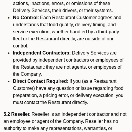
actions, inactions, errors, or omissions of these
Delivery Services, their drivers, or their systems.
No Control:
Each Restaurant Customer agrees and
understands that food quality, delivery timing, and
service execution, whether handled by a third-party
fleet or the Restaurant directly, are outside of our
control.
Independent Contractors:
Delivery Services are
provided by independent contractors or employees of
the Restaurant; they are not agents, or employees of
the Company.
Direct Contact Required:
If you (as a Restaurant
Customer) have any question or issue regarding food
preparation, a pricing error, or delivery execution, you
must contact the Restaurant directly.
5.2 Reseller.
Reseller is an independent contractor and not
an employee or agent of the Company. Reseller has no
authority to make any representations, warranties, or