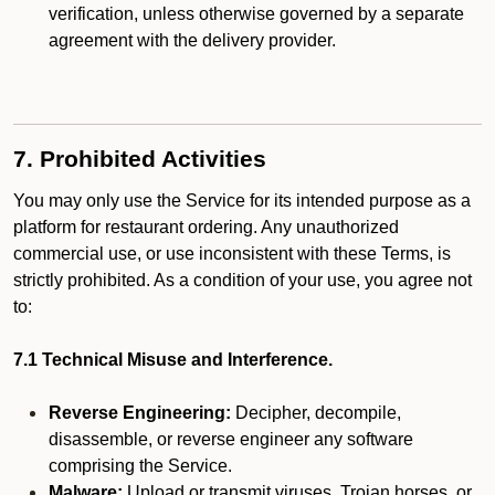
verification, unless otherwise governed by a separate
agreement with the delivery provider.
7. Prohibited Activities
You may only use the Service for its intended purpose as a
platform for restaurant ordering. Any unauthorized
commercial use, or use inconsistent with these Terms, is
strictly prohibited. As a condition of your use, you agree not
to:
7.1 Technical Misuse and Interference.
Reverse Engineering:
Decipher, decompile,
disassemble, or reverse engineer any software
comprising the Service.
Malware:
Upload or transmit viruses, Trojan horses, or