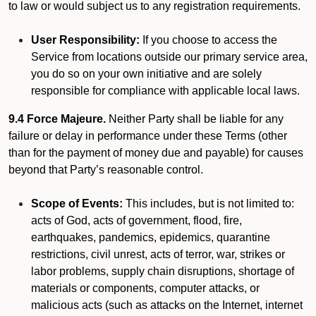
to law or would subject us to any registration requirements.
User Responsibility:
If you choose to access the
Service from locations outside our primary service area,
you do so on your own initiative and are solely
responsible for compliance with applicable local laws.
9.4 Force Majeure.
Neither Party shall be liable for any
failure or delay in performance under these Terms (other
than for the payment of money due and payable) for causes
beyond that Party’s reasonable control.
Scope of Events:
This includes, but is not limited to:
acts of God, acts of government, flood, fire,
earthquakes, pandemics, epidemics, quarantine
restrictions, civil unrest, acts of terror, war, strikes or
labor problems, supply chain disruptions, shortage of
materials or components, computer attacks, or
malicious acts (such as attacks on the Internet, internet