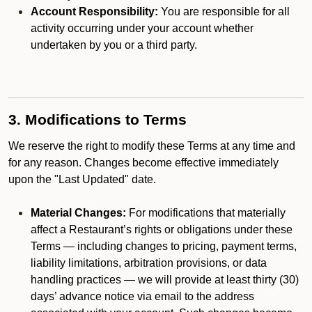
Account Responsibility:
You are responsible for all
activity occurring under your account whether
undertaken by you or a third party.
3. Modifications to Terms
We reserve the right to modify these Terms at any time and
for any reason. Changes become effective immediately
upon the "Last Updated" date.
Material Changes:
For modifications that materially
affect a Restaurant’s rights or obligations under these
Terms — including changes to pricing, payment terms,
liability limitations, arbitration provisions, or data
handling practices — we will provide at least thirty (30)
days’ advance notice via email to the address