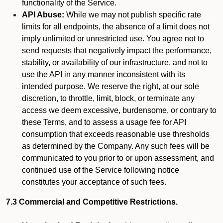
functionality of the Service.
API Abuse:
While we may not publish specific rate
limits for all endpoints, the absence of a limit does not
imply unlimited or unrestricted use. You agree not to
send requests that negatively impact the performance,
stability, or availability of our infrastructure, and not to
use the API in any manner inconsistent with its
intended purpose. We reserve the right, at our sole
discretion, to throttle, limit, block, or terminate any
access we deem excessive, burdensome, or contrary to
these Terms, and to assess a usage fee for API
consumption that exceeds reasonable use thresholds
as determined by the Company. Any such fees will be
communicated to you prior to or upon assessment, and
continued use of the Service following notice
constitutes your acceptance of such fees.
7.3 Commercial and Competitive Restrictions.