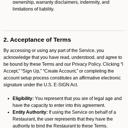
ownership, warranty disclaimers, indemnity, and
limitations of liability.
2. Acceptance of Terms
By accessing or using any part of the Service, you
acknowledge that you have read, understood, and agree to
be bound by these Terms and our Privacy Policy. Clicking “I
Accept,” “Sign Up,” “Create Account,” or completing the
account setup process constitutes an affirmative electronic
signature under the U.S. E-SIGN Act.
Eligibility:
You represent that you are of legal age and
have the capacity to enter into this agreement.
Entity Authority:
If using the Service on behalf of a
Restaurant, the user represents that they have the
authority to bind the Restaurant to these Terms.