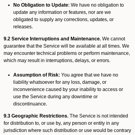
No Obligation to Update:
We have no obligation to
update any information or features, nor are we
obligated to supply any corrections, updates, or
releases.
9.2 Service Interruptions and Maintenance.
We cannot
guarantee that the Service will be available at all times. We
may encounter technical problems or perform maintenance,
which may result in interruptions, delays, or errors.
Assumption of Risk:
You agree that we have no
liability whatsoever for any loss, damage, or
inconvenience caused by your inability to access or
use the Service during any downtime or
discontinuance.
9.3 Geographic Restrictions.
The Service is not intended
for distribution to, or use by, any person or entity in any
jurisdiction where such distribution or use would be contrary