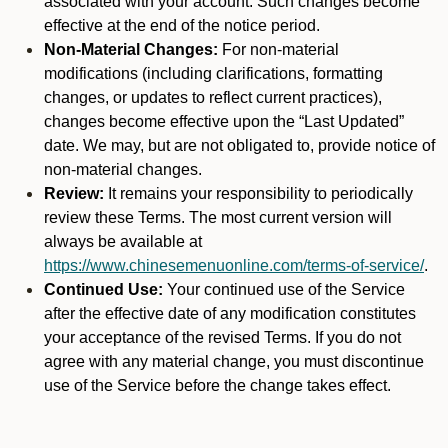
associated with your account. Such changes become
effective at the end of the notice period.
Non-Material Changes:
For non-material
modifications (including clarifications, formatting
changes, or updates to reflect current practices),
changes become effective upon the “Last Updated”
date. We may, but are not obligated to, provide notice of
non-material changes.
Review:
It remains your responsibility to periodically
review these Terms. The most current version will
always be available at
https://www.chinesemenuonline.com/terms-of-service/
.
Continued Use:
Your continued use of the Service
after the effective date of any modification constitutes
your acceptance of the revised Terms. If you do not
agree with any material change, you must discontinue
use of the Service before the change takes effect.