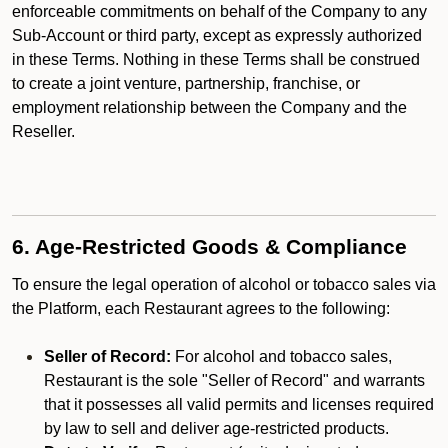
enforceable commitments on behalf of the Company to any
Sub-Account or third party, except as expressly authorized
in these Terms. Nothing in these Terms shall be construed
to create a joint venture, partnership, franchise, or
employment relationship between the Company and the
Reseller.
6. Age-Restricted Goods & Compliance
To ensure the legal operation of alcohol or tobacco sales via
the Platform, each Restaurant agrees to the following:
Seller of Record:
For alcohol and tobacco sales,
Restaurant is the sole "Seller of Record" and warrants
that it possesses all valid permits and licenses required
by law to sell and deliver age-restricted products.