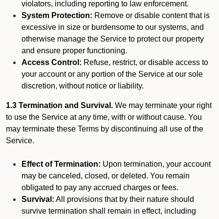
violators, including reporting to law enforcement.
System Protection:
Remove or disable content that is
excessive in size or burdensome to our systems, and
otherwise manage the Service to protect our property
and ensure proper functioning.
Access Control:
Refuse, restrict, or disable access to
your account or any portion of the Service at our sole
discretion, without notice or liability.
1.3 Termination and Survival.
We may terminate your right
to use the Service at any time, with or without cause. You
may terminate these Terms by discontinuing all use of the
Service.
Effect of Termination:
Upon termination, your account
may be canceled, closed, or deleted. You remain
obligated to pay any accrued charges or fees.
Survival:
All provisions that by their nature should
survive termination shall remain in effect, including