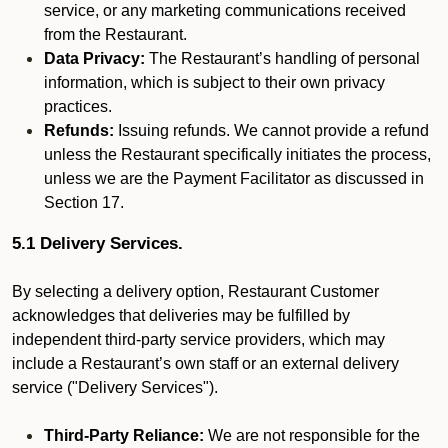
service, or any marketing communications received
from the Restaurant.
Data Privacy:
The Restaurant’s handling of personal
information, which is subject to their own privacy
practices.
Refunds:
Issuing refunds. We cannot provide a refund
unless the Restaurant specifically initiates the process,
unless we are the Payment Facilitator as discussed in
Section 17.
5.1 Delivery Services.
By selecting a delivery option, Restaurant Customer
acknowledges that deliveries may be fulfilled by
independent third-party service providers, which may
include a Restaurant’s own staff or an external delivery
service ("Delivery Services").
Third-Party Reliance:
We are not responsible for the