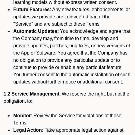
learning models without express written consent.
Future Features:
Any new features, enhancements, or
updates we provide are considered part of the
"Service" and are subject to these Terms.
Automatic Updates:
You acknowledge and agree that
the Company may, from time to time, develop and
provide updates, patches, bug fixes, or new versions of
the App or Software. You agree that the Company has
no obligation to provide any particular update or to
continue to provide or enable any particular feature.
You further consent to the automatic installation of such
updates without further notice or additional consent.
1.2 Service Management.
We reserve the right, but not the
obligation, to:
Monitor:
Review the Service for violations of these
Terms.
Legal Action:
Take appropriate legal action against