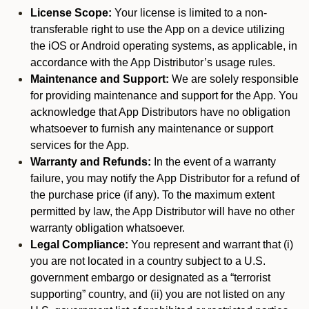
License Scope:
Your license is limited to a non-
transferable right to use the App on a device utilizing
the iOS or Android operating systems, as applicable, in
accordance with the App Distributor’s usage rules.
Maintenance and Support:
We are solely responsible
for providing maintenance and support for the App. You
acknowledge that App Distributors have no obligation
whatsoever to furnish any maintenance or support
services for the App.
Warranty and Refunds:
In the event of a warranty
failure, you may notify the App Distributor for a refund of
the purchase price (if any). To the maximum extent
permitted by law, the App Distributor will have no other
warranty obligation whatsoever.
Legal Compliance:
You represent and warrant that (i)
you are not located in a country subject to a U.S.
government embargo or designated as a “terrorist
supporting” country, and (ii) you are not listed on any