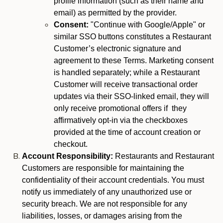
profile information (such as their name and
email) as permitted by the provider.
Consent:
"Continue with Google/Apple" or
similar SSO buttons constitutes a Restaurant
Customer’s electronic signature and
agreement to these Terms. Marketing consent
is handled separately; while a Restaurant
Customer will receive transactional order
updates via their SSO-linked email, they will
only receive promotional offers if they
affirmatively opt-in via the checkboxes
provided at the time of account creation or
checkout.
Account Responsibility:
Restaurants and Restaurant
Customers are responsible for maintaining the
confidentiality of their account credentials. You must
notify us immediately of any unauthorized use or
security breach. We are not responsible for any
liabilities, losses, or damages arising from the