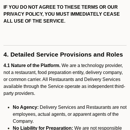
IF YOU DO NOT AGREE TO THESE TERMS OR OUR
PRIVACY POLICY, YOU MUST IMMEDIATELY CEASE
ALL USE OF THE SERVICE.
4. Detailed Service Provisions and Roles
4.1 Nature of the Platform.
We are a technology provider,
not a restaurant, food preparation entity, delivery company,
or common carrier. All Restaurants and Delivery Services
available through the Service operate as independent third-
party providers.
No Agency:
Delivery Services and Restaurants are not
employees, actual agents, or apparent agents of the
Company.
No Liability for Preparation:
We are not responsible