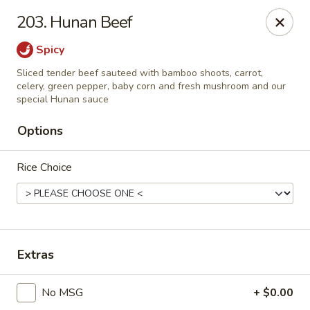
Evergreen Chinese Restaurant - Carrollton
203. Hunan Beef
1004 Bankhead Hwy B29 Carrollton, GA 30117
Spicy
Pick up
ASAP
Sliced tender beef sauteed with bamboo shoots, carrot,
celery, green pepper, baby corn and fresh mushroom and our
special Hunan sauce
Options
Rice Choice
Evergreen Chinese - Carrollton
Extras
11:00AM - 9:30PM
Open
No MSG
+ $0.00
Store info
Call us