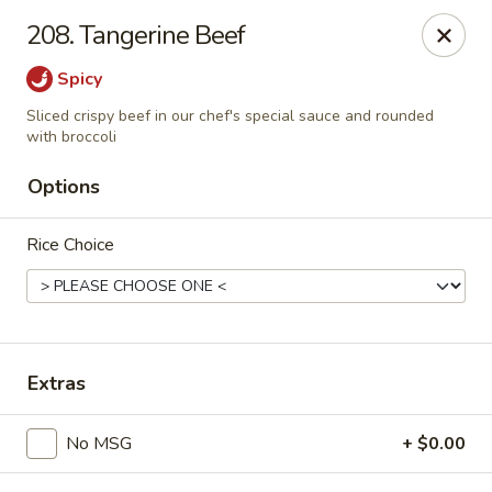
Evergreen Chinese Restaurant - Carrollton
208. Tangerine Beef
1004 Bankhead Hwy B29 Carrollton, GA 30117
Spicy
Pick up
Select Time
Sliced crispy beef in our chef's special sauce and rounded
with broccoli
Options
Rice Choice
Extras
Evergreen Chinese - Carrollton
Opens Friday at 11:00AM
Closed
No MSG
+ $0.00
Store info
Call us