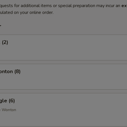
quests for additional items or special preparation may incur an
ex
ulated on your online order.
r
 (2)
onton (8)
gle (6)
e Wonton