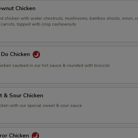
ewnut Chicken
ed chicken with water chestnuts, mushrooms, bamboo shoots, onion, ce
 carrots, topped with crisp cashewnuts
g Do Chicken
icken sauteed in our hot sauce & rounded with broccoli
t & Sour Chicken
icken with our special sweet & sour sauce
ror Chicken