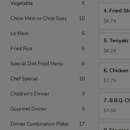
Vegetable
5
4.
4. Fried S
Fried
Chow Mein or Chop Suey
10
Shrimp
$6.74
(10)
Lo Mein
6
5.
5. Teriyaki
Teriyaki
Fried Rice
6
Steak
$6.24
(4)
Special Diet Food Menu
6
6.
6. Chicken
Chicken
Chef Special
10
Wings
$7.75
(8)
Children's Dinner
3
7.
7. B.B.Q. 
B.B.Q.
Gourmet Dinner
5
Chicken
$7.50
Wings
Dinner Combination Plater
17
(6)
8.