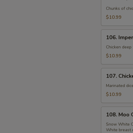
Emperor
Chicken
Chunks of chi
$10.99
106.
106. Imper
Imperial
Chicken
Chicken deep f
$10.99
107.
107. Chick
Chicken
with
Marinated dic
Broccoli
$10.99
108.
108. Moo 
Moo
Goo
Snow White C
White breast 
Gai