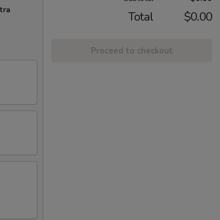
tra
Total
$0.00
Proceed to checkout