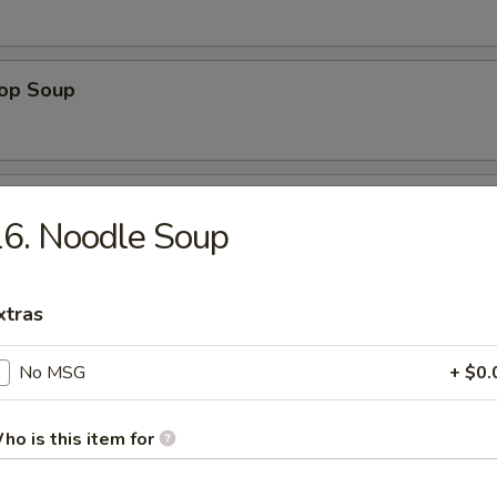
rop Soup
 Sour Soup
6. Noodle Soup
xtras
 Special Soup
p, white chicken meat in chicken broth
No MSG
+ $0.
ho is this item for
ng Rice Soup