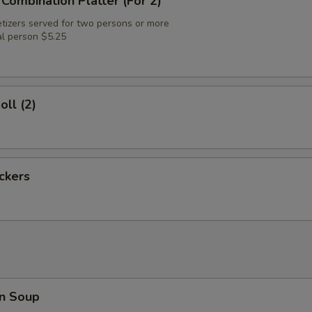
 Combination Platter (For 2)
tizers served for two persons or more
al person $5.25
oll (2)
ickers
n Soup