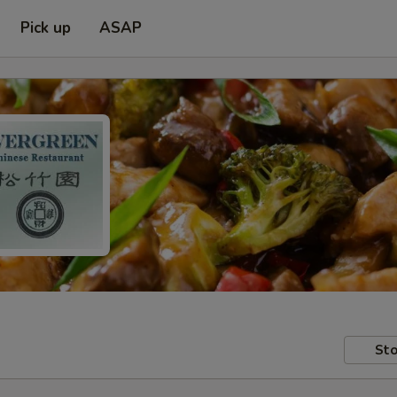
Pick up
ASAP
Sto