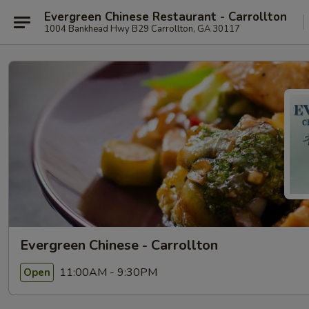
Evergreen Chinese Restaurant - Carrollton
1004 Bankhead Hwy B29 Carrollton, GA 30117
Evergreen Chinese - Carrollton
11:00AM - 9:30PM
Open