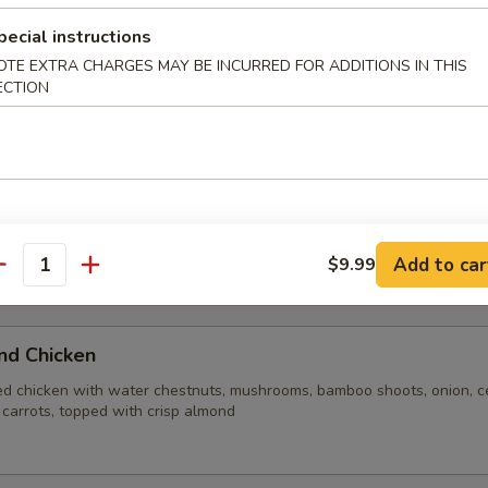
n broth blended with shrimp, chicken, fresh mushrooms, water chestnu
 rice crust
pecial instructions
OTE EXTRA CHARGES MAY BE INCURRED FOR ADDITIONS IN THIS
ECTION
e Soup
Add to car
$9.99
antity
ite Rice
nd Chicken
ed chicken with water chestnuts, mushrooms, bamboo shoots, onion, ce
 carrots, topped with crisp almond