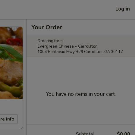
Log in
Your Order
Ordering from:
Evergreen Chinese - Carrollton
1004 Bankhead Hwy B29 Carrollton, GA 30117
You have no items in your cart.
re info
Subtotal
$0.00