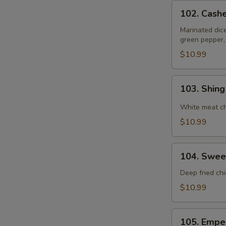
102.
102. Cash
Cashewnut
Chicken
Marinated dic
green pepper,
$10.99
103.
103. Shin
Shing
Do
White meat ch
Chicken
$10.99
104.
104. Swee
Sweet
&
Deep fried ch
Sour
$10.99
Chicken
105.
105. Empe