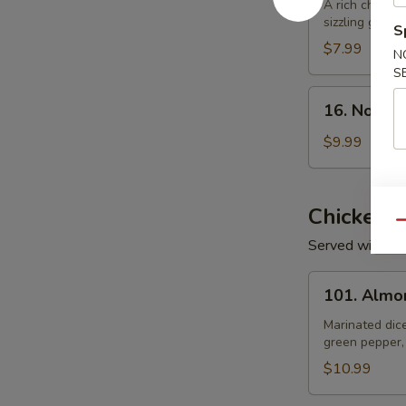
Rice
A rich chicke
sizzling golden
Soup
S
$7.99
N
S
16.
16. Noodl
Noodle
Soup
$9.99
Chicken
Qu
Served with Wh
101.
101. Almo
Almond
Chicken
Marinated dic
green pepper,
$10.99