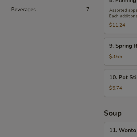
8. Flaming
Flaming
Beverages
7
Combination
Assorted appe
Each addition
Platter
(For
$11.24
2)
9.
9. Spring R
Spring
Roll
$3.65
(2)
10.
10. Pot St
Pot
Stickers
$5.74
Soup
11.
11. Wonto
Wonton