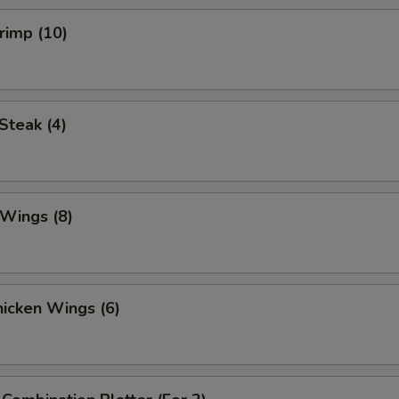
hrimp (10)
 Steak (4)
 Wings (8)
Chicken Wings (6)