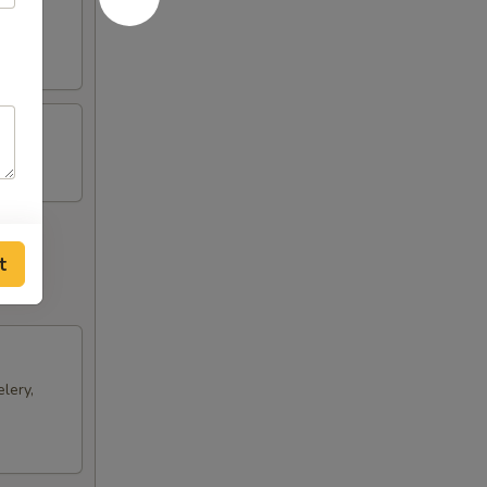
ts and
t
lery,