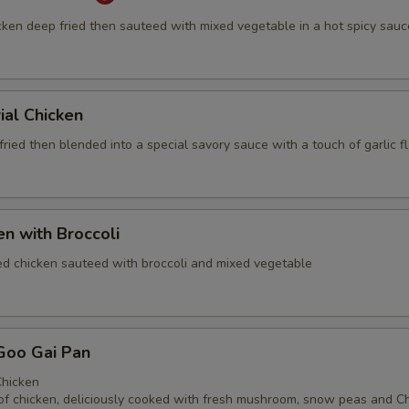
cken deep fried then sauteed with mixed vegetable in a hot spicy sauc
ial Chicken
ried then blended into a special savory sauce with a touch of garlic f
en with Broccoli
ed chicken sauteed with broccoli and mixed vegetable
Goo Gai Pan
hicken
of chicken, deliciously cooked with fresh mushroom, snow peas and C