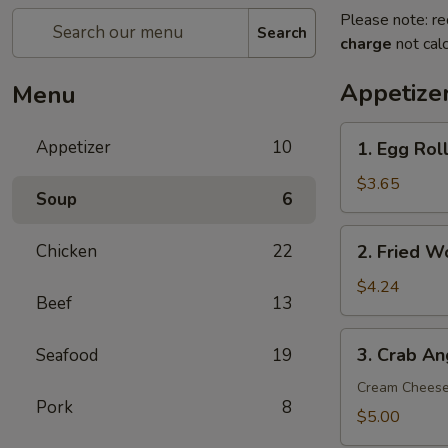
Please note: re
Search
charge
not calc
Appetize
Menu
1.
Appetizer
10
1. Egg Roll
Egg
Roll
$3.65
Soup
6
(2)
2.
Chicken
22
2. Fried W
Fried
Wonton
$4.24
Beef
13
(8)
3.
3. Crab An
Seafood
19
Crab
Angle
Cream Chees
Pork
8
(6)
$5.00