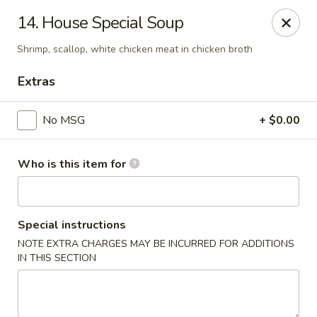
Evergreen Chinese Restaurant - Carrollton
14. House Special Soup
1004 Bankhead Hwy B29 Carrollton, GA 30117
Shrimp, scallop, white chicken meat in chicken broth
Pick up
ASAP
Extras
No MSG
+ $0.00
Who is this item for
Special instructions
NOTE EXTRA CHARGES MAY BE INCURRED FOR ADDITIONS
Evergreen Chinese - Carrollton
IN THIS SECTION
11:00AM - 9:30PM
Open
Store info
Call us