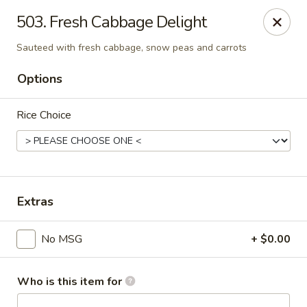
Evergreen Chinese Restaurant - Carrollton
503. Fresh Cabbage Delight
1004 Bankhead Hwy B29 Carrollton, GA 30117
Sauteed with fresh cabbage, snow peas and carrots
Pick up
Select Time
Options
Rice Choice
Extras
No MSG
+ $0.00
Evergreen Chinese - Carrollton
Opens at 11:00AM
Closed
Who is this item for
Store info
Call us