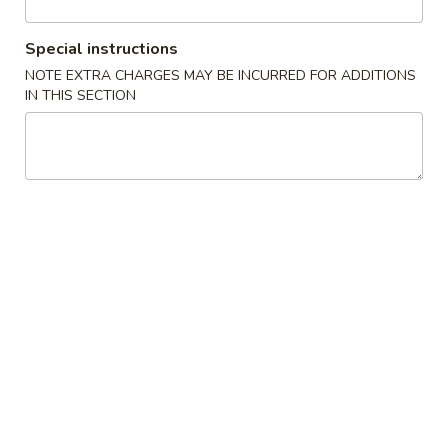
Vegetable
Special instructions
NOTE EXTRA CHARGES MAY BE INCURRED FOR ADDITIONS
Please note: requests for additional items or special
IN THIS SECTION
preparation may incur an
extra charge
not calculated on your
online order.
Appetizer
1.
1. Egg Roll (2)
Egg
Roll
$3.65
(2)
2.
2. Fried Wonton (8)
Fried
Wonton
$4.24
(8)
3.
3. Crab Angle (6)