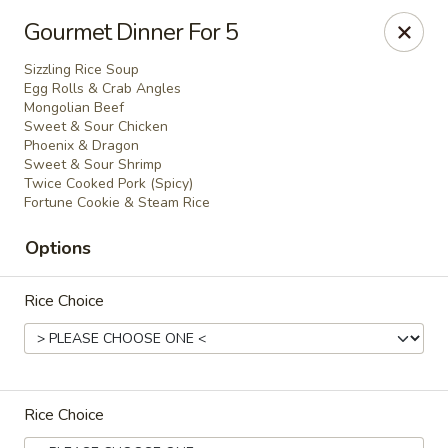
Evergreen Chinese Restaurant - Carrollton
Gourmet Dinner For 5
1004 Bankhead Hwy B29 Carrollton, GA 30117
Sizzling Rice Soup
Egg Rolls & Crab Angles
Pick up
Select Time
Mongolian Beef
Sweet & Sour Chicken
Phoenix & Dragon
Sweet & Sour Shrimp
Twice Cooked Pork (Spicy)
Fortune Cookie & Steam Rice
Options
Rice Choice
Evergreen Chinese - Carrollton
Opens at 11:00AM
Closed
Rice Choice
Store info
Call us