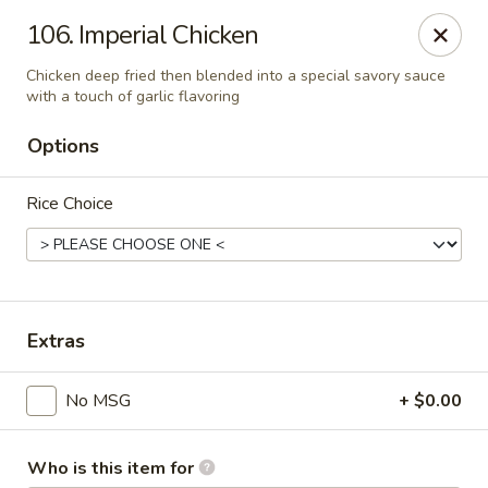
Evergreen Chinese Restaurant - Carrollton
106. Imperial Chicken
1004 Bankhead Hwy B29 Carrollton, GA 30117
Chicken deep fried then blended into a special savory sauce
with a touch of garlic flavoring
Pick up
Select Time
Options
Rice Choice
Extras
Evergreen Chinese - Carrollton
No MSG
+ $0.00
Opens at 11:00AM
Closed
Store info
Call us
Who is this item for