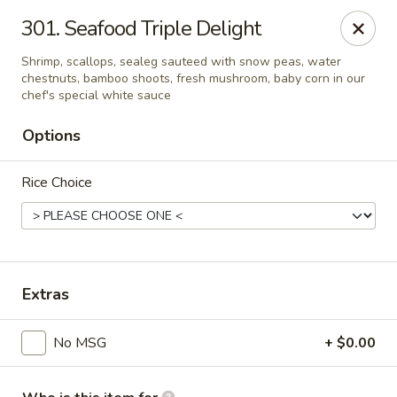
Evergreen Chinese Restaurant - Carrollton
301. Seafood Triple Delight
1004 Bankhead Hwy B29 Carrollton, GA 30117
Shrimp, scallops, sealeg sauteed with snow peas, water
chestnuts, bamboo shoots, fresh mushroom, baby corn in our
Pick up
Select Time
chef's special white sauce
Options
Rice Choice
Extras
Evergreen Chinese - Carrollton
No MSG
+ $0.00
Opens at 11:00AM
Closed
Store info
Call us