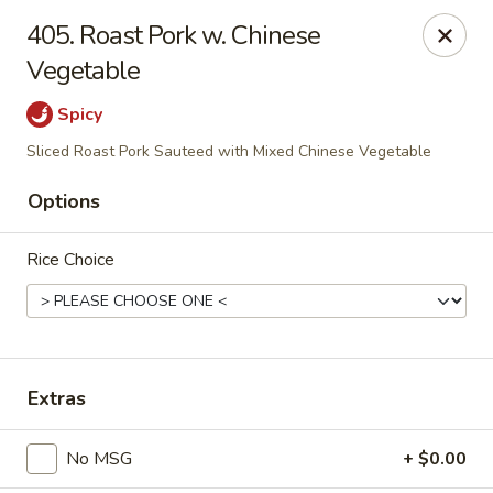
Evergreen Chinese Restaurant - Carrollton
405. Roast Pork w. Chinese
1004 Bankhead Hwy B29 Carrollton, GA 30117
Vegetable
Pick up
Select Time
Spicy
Sliced Roast Pork Sauteed with Mixed Chinese Vegetable
Options
Rice Choice
Evergreen Chinese - Carrollton
Extras
Opens at 11:00AM
Closed
No MSG
+ $0.00
Store info
Call us