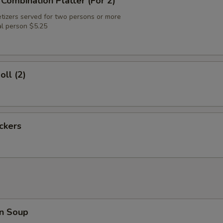
 Combination Platter (For 2)
tizers served for two persons or more
al person $5.25
oll (2)
ickers
n Soup