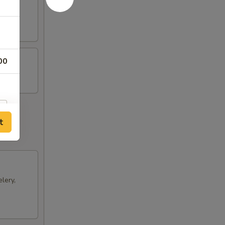
ts and
00
t
lery,