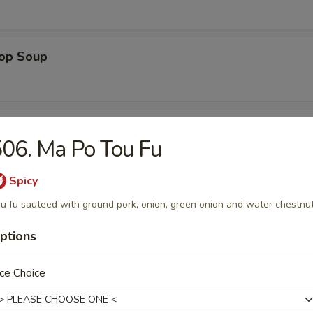
rop Soup
 Sour Soup
06. Ma Po Tou Fu
Spicy
 Special Soup
u fu sauteed with ground pork, onion, green onion and water chestnu
p, white chicken meat in chicken broth
ptions
ce Choice
ng Rice Soup