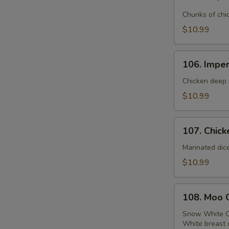
Emperor
Chicken
Chunks of chi
$10.99
106.
106. Imper
Imperial
Chicken
Chicken deep f
$10.99
107.
107. Chick
Chicken
with
Marinated dic
Broccoli
$10.99
108.
108. Moo 
Moo
Goo
Snow White C
White breast 
Gai