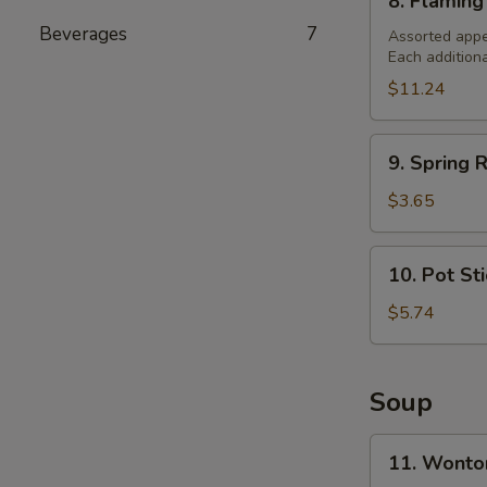
8. Flaming
Flaming
Beverages
7
Combination
Assorted appe
Each addition
Platter
(For
$11.24
2)
9.
9. Spring R
Spring
Roll
$3.65
(2)
10.
10. Pot St
Pot
Stickers
$5.74
Soup
11.
11. Wonto
Wonton