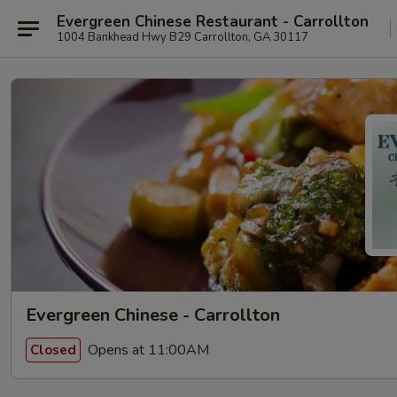
Evergreen Chinese Restaurant - Carrollton
1004 Bankhead Hwy B29 Carrollton, GA 30117
Evergreen Chinese - Carrollton
Opens at 11:00AM
Closed