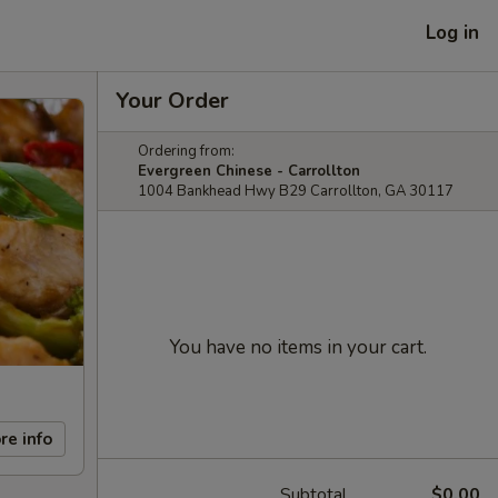
Log in
Your Order
Ordering from:
Evergreen Chinese - Carrollton
1004 Bankhead Hwy B29 Carrollton, GA 30117
You have no items in your cart.
re info
Subtotal
$0.00