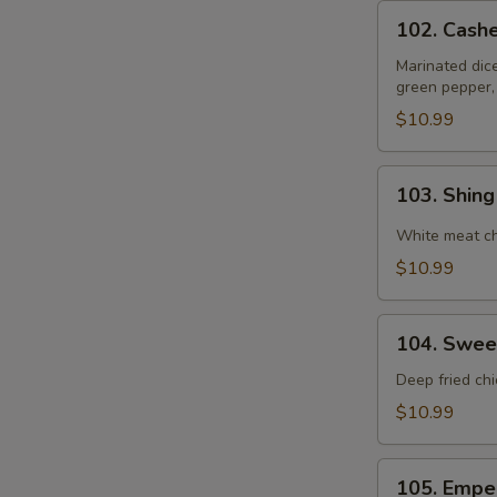
102.
102. Cash
Cashewnut
Chicken
Marinated dic
green pepper,
$10.99
103.
103. Shin
Shing
Do
White meat ch
Chicken
$10.99
104.
104. Swee
Sweet
&
Deep fried ch
Sour
$10.99
Chicken
105.
105. Empe