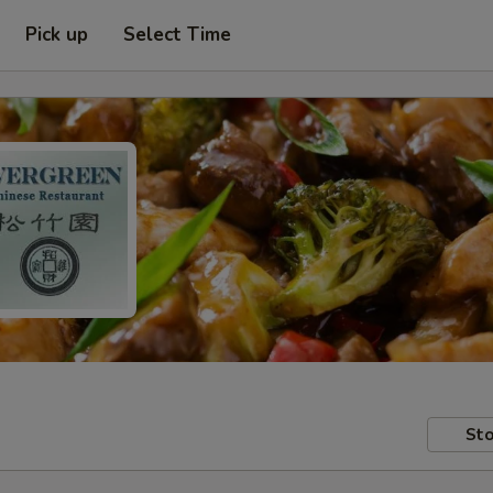
Pick up
Select Time
Sto