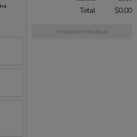
tra
Total
$0.00
Proceed to checkout