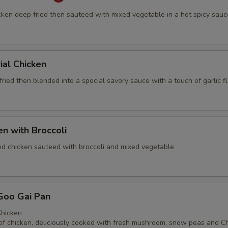
cken deep fried then sauteed with mixed vegetable in a hot spicy sauc
ial Chicken
ried then blended into a special savory sauce with a touch of garlic f
en with Broccoli
ed chicken sauteed with broccoli and mixed vegetable
Goo Gai Pan
hicken
of chicken, deliciously cooked with fresh mushroom, snow peas and C