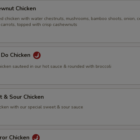
ewnut Chicken
ed chicken with water chestnuts, mushrooms, bamboo shoots, onion, ce
 carrots, topped with crisp cashewnuts
g Do Chicken
icken sauteed in our hot sauce & rounded with broccoli
t & Sour Chicken
icken with our special sweet & sour sauce
ror Chicken