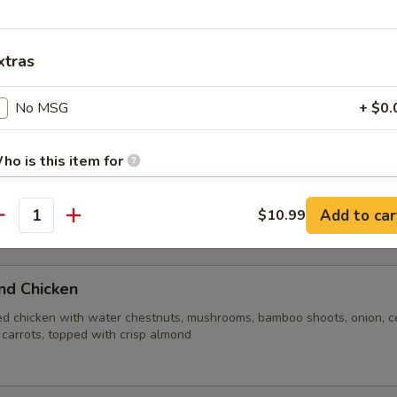
n broth blended with shrimp, chicken, fresh mushrooms, water chestnu
 rice crust
xtras
e Soup
No MSG
+ $0.
ho is this item for
Add to car
$10.99
antity
pecial instructions
ite Rice
OTE EXTRA CHARGES MAY BE INCURRED FOR ADDITIONS IN THIS
ECTION
nd Chicken
ed chicken with water chestnuts, mushrooms, bamboo shoots, onion, ce
 carrots, topped with crisp almond