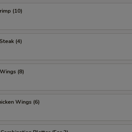
hrimp (10)
 Steak (4)
 Wings (8)
Chicken Wings (6)