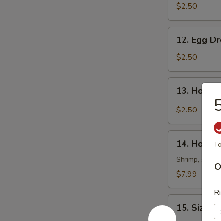
Soup
$2.50
12.
12. Egg D
Egg
Drop
$2.50
Soup
13.
13. Hot &
Hot
5
&
$2.50
Sour
Soup
14.
14. House
To
House
Special
Shrimp, scallo
O
Soup
$7.99
Ri
15.
15. Sizzli
Sizzling