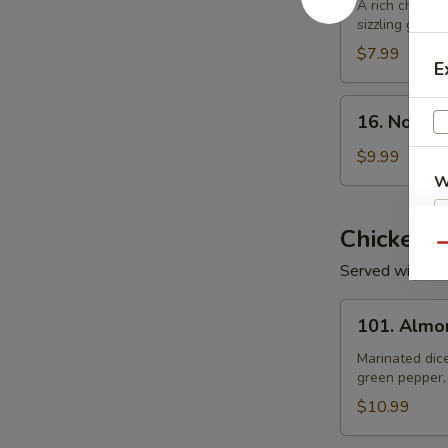
Rice
A rich chicke
sizzling golden
Soup
$7.99
E
16.
16. Noodl
Noodle
Soup
$9.99
W
Chicken
Qu
S
Served with Wh
N
101.
S
101. Almo
Almond
Chicken
Marinated dic
green pepper,
$10.99