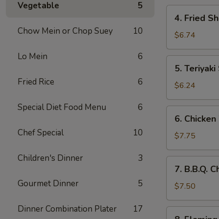
Vegetable
5
4.
4. Fried S
Fried
Chow Mein or Chop Suey
10
Shrimp
$6.74
(10)
Lo Mein
6
5.
5. Teriyaki
Teriyaki
Fried Rice
6
Steak
$6.24
(4)
Special Diet Food Menu
6
6.
6. Chicken
Chicken
Chef Special
10
Wings
$7.75
(8)
Children's Dinner
3
7.
7. B.B.Q. 
B.B.Q.
Gourmet Dinner
5
Chicken
$7.50
Wings
Dinner Combination Plater
17
(6)
8.