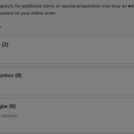
quests for additional items or special preparation may incur an
ex
ulated on your online order.
r
 (2)
onton (8)
gle (6)
e Wonton