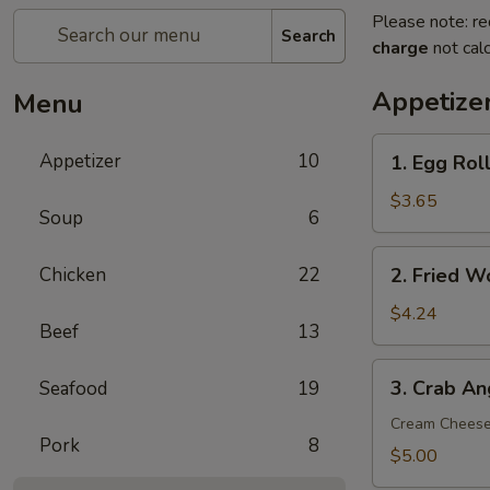
Please note: re
Search
charge
not calc
Appetize
Menu
1.
Appetizer
10
1. Egg Roll
Egg
Roll
$3.65
Soup
6
(2)
2.
Chicken
22
2. Fried W
Fried
Wonton
$4.24
Beef
13
(8)
3.
3. Crab An
Seafood
19
Crab
Angle
Cream Chees
Pork
8
(6)
$5.00