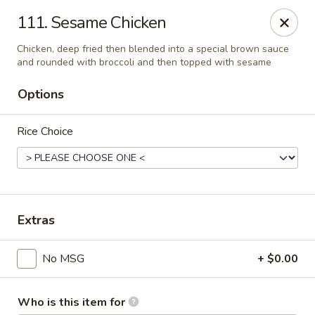
Evergreen Chinese Restaurant - Carrollton
111. Sesame Chicken
1004 Bankhead Hwy B29 Carrollton, GA 30117
Chicken, deep fried then blended into a special brown sauce
and rounded with broccoli and then topped with sesame
Pick up
Select Time
Options
Rice Choice
Extras
Evergreen Chinese - Carrollton
No MSG
+ $0.00
Opens at 11:00AM
Closed
Store info
Call us
Who is this item for