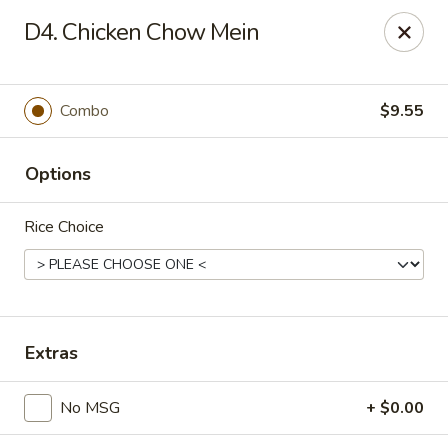
Evergreen Chinese Restaurant - Carrollton
D4. Chicken Chow Mein
1004 Bankhead Hwy B29 Carrollton, GA 30117
Pick up
Select Time
Combo
$9.55
Options
Rice Choice
Evergreen Chinese - Carrollton
Extras
Opens Thursday at 11:00AM
Closed
No MSG
+ $0.00
Store info
Call us