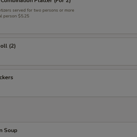
 Combination Platter (For 2)
tizers served for two persons or more
al person $5.25
oll (2)
ickers
n Soup