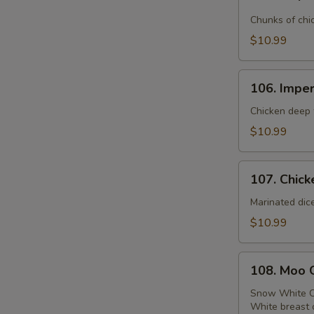
Emperor
Chicken
Chunks of chi
$10.99
106.
106. Imper
Imperial
Chicken
Chicken deep f
$10.99
107.
107. Chick
Chicken
with
Marinated dic
Broccoli
$10.99
108.
108. Moo 
Moo
Goo
Snow White C
White breast 
Gai