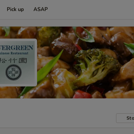
Pick up
ASAP
Sto