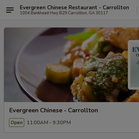
Evergreen Chinese Restaurant - Carrollton
1004 Bankhead Hwy B29 Carrollton, GA 30117
Evergreen Chinese - Carrollton
11:00AM - 9:30PM
Open