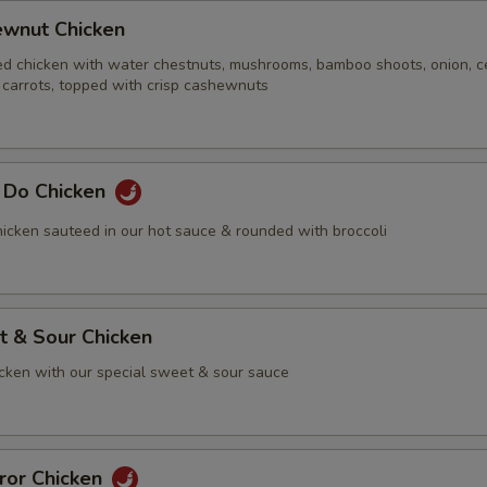
ewnut Chicken
ed chicken with water chestnuts, mushrooms, bamboo shoots, onion, ce
 carrots, topped with crisp cashewnuts
g Do Chicken
icken sauteed in our hot sauce & rounded with broccoli
t & Sour Chicken
icken with our special sweet & sour sauce
ror Chicken