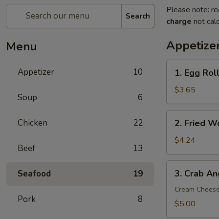
Please note: re
Search
charge
not calc
Appetize
Menu
1.
Appetizer
10
1. Egg Roll
Egg
Roll
$3.65
Soup
6
(2)
2.
Chicken
22
2. Fried W
Fried
Wonton
$4.24
Beef
13
(8)
3.
3. Crab An
Seafood
19
Crab
Angle
Cream Chees
Pork
8
(6)
$5.00