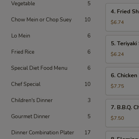
Vegetable
5
4.
4. Fried S
Fried
Chow Mein or Chop Suey
10
Shrimp
$6.74
(10)
Lo Mein
6
5.
5. Teriyaki
Teriyaki
Fried Rice
6
Steak
$6.24
(4)
Special Diet Food Menu
6
6.
6. Chicken
Chicken
Chef Special
10
Wings
$7.75
(8)
Children's Dinner
3
7.
7. B.B.Q. 
B.B.Q.
Gourmet Dinner
5
Chicken
$7.50
Wings
Dinner Combination Plater
17
(6)
8.