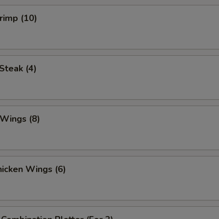
hrimp (10)
 Steak (4)
 Wings (8)
Chicken Wings (6)