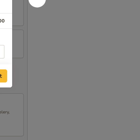
ts and
00
t
lery,