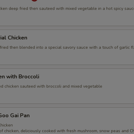
cken deep fried then sauteed with mixed vegetable in a hot spicy sauc
ial Chicken
ried then blended into a special savory sauce with a touch of garlic f
en with Broccoli
ed chicken sauteed with broccoli and mixed vegetable
Goo Gai Pan
hicken
of chicken, deliciously cooked with fresh mushroom, snow peas and C