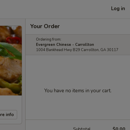
Log in
Your Order
Ordering from:
Evergreen Chinese - Carrollton
1004 Bankhead Hwy B29 Carrollton, GA 30117
You have no items in your cart.
re info
Subtotal
$0.00