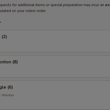
quests for additional items or special preparation may incur an
ex
ulated on your online order.
r
 (2)
onton (8)
gle (6)
e Wonton