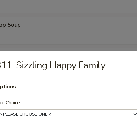
rop Soup
 Sour Soup
11. Sizzling Happy Family
ptions
 Special Soup
p, white chicken meat in chicken broth
ce Choice
ng Rice Soup