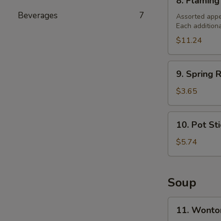
8. Flaming
Flaming
Beverages
7
Combination
Assorted appe
Each addition
Platter
(For
$11.24
2)
9.
9. Spring R
Spring
Roll
$3.65
(2)
10.
10. Pot St
Pot
Stickers
$5.74
Soup
11.
11. Wonto
Wonton