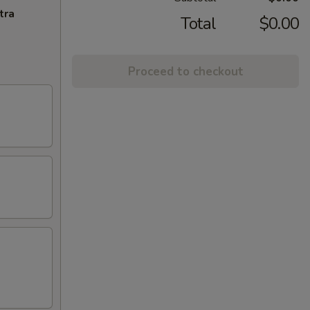
tra
Total
$0.00
Proceed to checkout