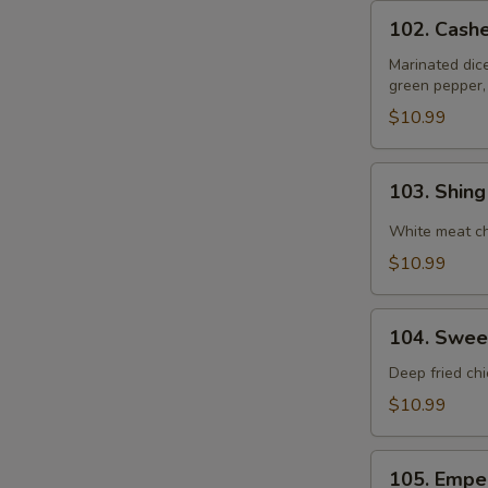
102.
102. Cash
Cashewnut
Chicken
Marinated dic
green pepper,
$10.99
103.
103. Shin
Shing
Do
White meat ch
Chicken
$10.99
104.
104. Swee
Sweet
&
Deep fried ch
Sour
$10.99
Chicken
105.
105. Empe