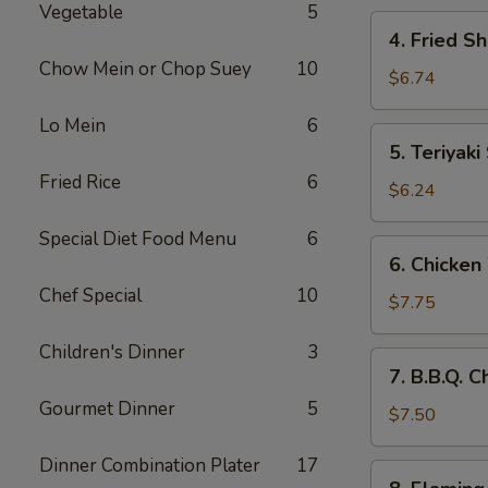
Vegetable
5
4.
4. Fried S
Fried
Chow Mein or Chop Suey
10
Shrimp
$6.74
(10)
Lo Mein
6
5.
5. Teriyaki
Teriyaki
Fried Rice
6
Steak
$6.24
(4)
Special Diet Food Menu
6
6.
6. Chicken
Chicken
Chef Special
10
Wings
$7.75
(8)
Children's Dinner
3
7.
7. B.B.Q. 
B.B.Q.
Gourmet Dinner
5
Chicken
$7.50
Wings
Dinner Combination Plater
17
(6)
8.