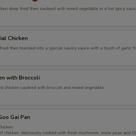
cken deep fried then sauteed with mixed vegetable in a hot spicy sauc
ial Chicken
ried then blended into a special savory sauce with a touch of garlic f
en with Broccoli
ed chicken sauteed with broccoli and mixed vegetable
Goo Gai Pan
hicken
of chicken, deliciously cooked with fresh mushroom, snow peas and C