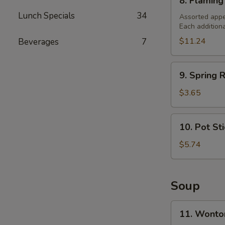
8. Flaming
Flaming
Lunch Specials
34
Combination
Assorted appe
Each addition
Platter
(For
$11.24
Beverages
7
2)
9.
9. Spring R
Spring
Roll
$3.65
(2)
10.
10. Pot St
Pot
Stickers
$5.74
Soup
11.
11. Wonto
Wonton