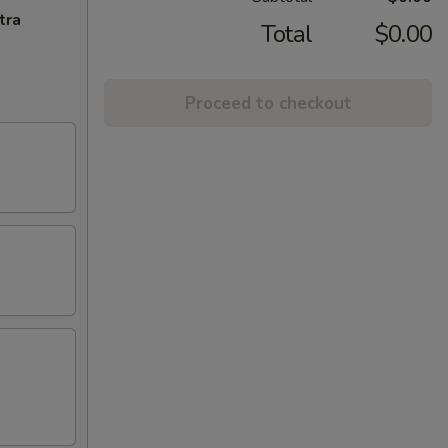
tra
Total
$0.00
Proceed to checkout