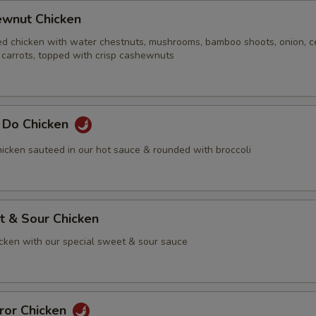
ewnut Chicken
ed chicken with water chestnuts, mushrooms, bamboo shoots, onion, ce
 carrots, topped with crisp cashewnuts
g Do Chicken
icken sauteed in our hot sauce & rounded with broccoli
t & Sour Chicken
icken with our special sweet & sour sauce
ror Chicken