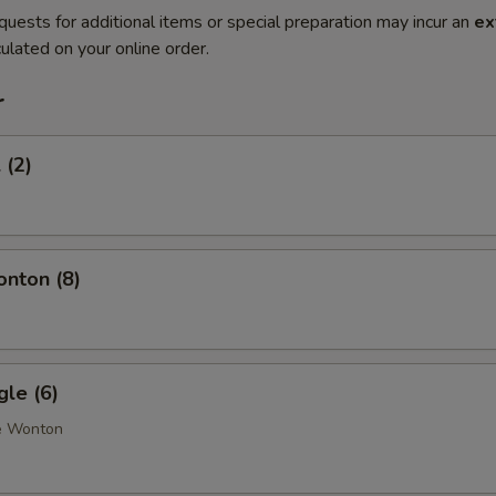
quests for additional items or special preparation may incur an
ex
ulated on your online order.
r
 (2)
onton (8)
gle (6)
e Wonton