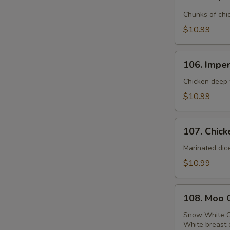
Emperor
Chicken
Chunks of chi
$10.99
106.
106. Imper
Imperial
Chicken
Chicken deep f
$10.99
107.
107. Chick
Chicken
with
Marinated dic
Broccoli
$10.99
108.
108. Moo 
Moo
Goo
Snow White C
White breast 
Gai