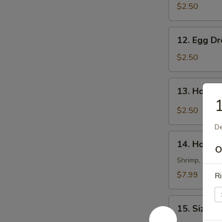
Soup
$2.50
12.
12. Egg D
Egg
Drop
$2.50
Soup
13.
13. Hot &
Hot
1
&
$2.50
Sour
De
Soup
14.
14. House
House
O
Special
Shrimp, scallo
Soup
$7.99
Ri
15.
15. Sizzli
Sizzling