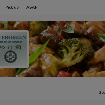
Pick up
ASAP
Sto