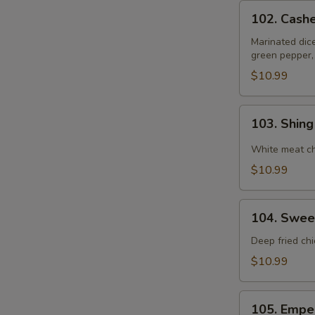
102.
102. Cash
Cashewnut
Chicken
Marinated dic
green pepper,
$10.99
103.
103. Shin
Shing
Do
White meat ch
Chicken
$10.99
104.
104. Swee
Sweet
&
Deep fried ch
Sour
$10.99
Chicken
105.
105. Empe