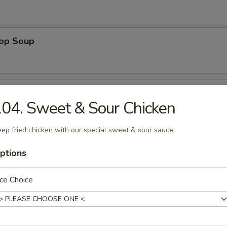
rop Soup
 Sour Soup
04. Sweet & Sour Chicken
ep fried chicken with our special sweet & sour sauce
 Special Soup
ptions
p, white chicken meat in chicken broth
ce Choice
ng Rice Soup