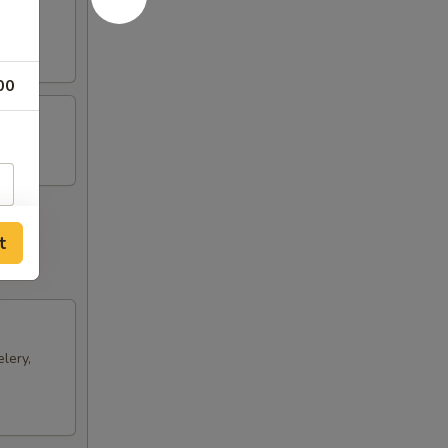
ts and
00
t
lery,