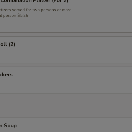
 Combination Platter (For 2)
tizers served for two persons or more
al person $5.25
oll (2)
ickers
n Soup