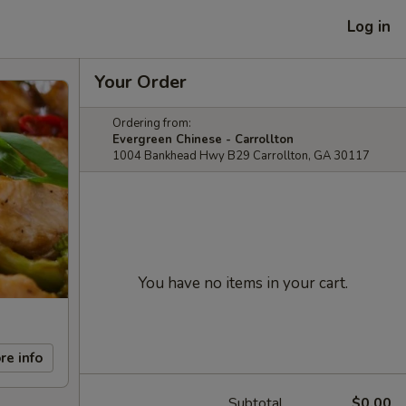
Log in
Your Order
Ordering from:
Evergreen Chinese - Carrollton
1004 Bankhead Hwy B29 Carrollton, GA 30117
You have no items in your cart.
re info
Subtotal
$0.00