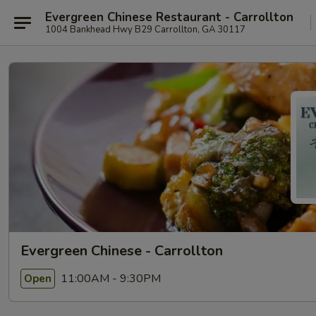
Evergreen Chinese Restaurant - Carrollton
1004 Bankhead Hwy B29 Carrollton, GA 30117
Evergreen Chinese - Carrollton
11:00AM - 9:30PM
Open