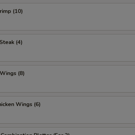
hrimp (10)
 Steak (4)
 Wings (8)
Chicken Wings (6)