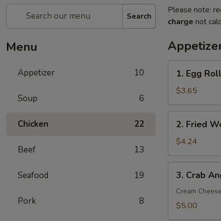
Please note: re
Search
charge
not calc
Appetize
Menu
1.
Appetizer
10
1. Egg Roll
Egg
Roll
$3.65
Soup
6
(2)
2.
Chicken
22
2. Fried W
Fried
Wonton
$4.24
Beef
13
(8)
3.
3. Crab An
Seafood
19
Crab
Angle
Cream Chees
Pork
8
(6)
$5.00