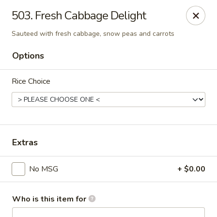
Evergreen Chinese Restaurant - Carrollton
503. Fresh Cabbage Delight
1004 Bankhead Hwy B29 Carrollton, GA 30117
Sauteed with fresh cabbage, snow peas and carrots
Pick up
Select Time
Options
Rice Choice
Extras
No MSG
+ $0.00
Evergreen Chinese - Carrollton
Opens at 11:00AM
Closed
Who is this item for
Store info
Call us