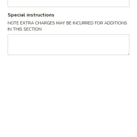
Chef Special
Special instructions
NOTE EXTRA CHARGES MAY BE INCURRED FOR ADDITIONS
Please note: requests for additional items or special
IN THIS SECTION
preparation may incur an
extra charge
not calculated on your
online order.
Appetizer
1.
1. Egg Roll (2)
Egg
Roll
$3.65
(2)
2.
2. Fried Wonton (8)
Fried
Wonton
$4.24
(8)
3.
3. Crab Angle (6)