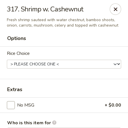
Evergreen Chinese Restaurant - Carrollton
317. Shrimp w. Cashewnut
1004 Bankhead Hwy B29 Carrollton, GA 30117
Fresh shrimp sauteed with water chestnut, bamboo shoots,
onion, carrots, mushroom, celery and topped with cashewnut
Pick up
Select Time
Options
Rice Choice
Extras
Evergreen Chinese - Carrollton
No MSG
+ $0.00
Opens at 11:00AM
Closed
Store info
Call us
Who is this item for