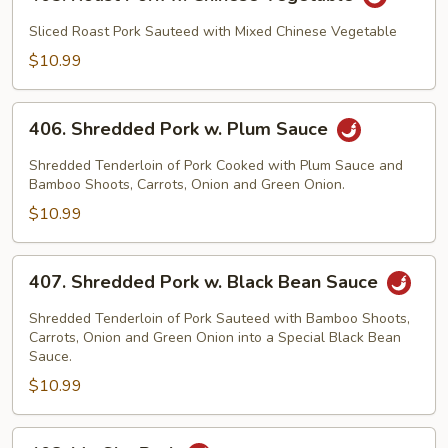
Roast
Pork
Sliced Roast Pork Sauteed with Mixed Chinese Vegetable
w.
$10.99
Chinese
Vegetable
406.
406. Shredded Pork w. Plum Sauce
Shredded
Pork
Shredded Tenderloin of Pork Cooked with Plum Sauce and
w.
Bamboo Shoots, Carrots, Onion and Green Onion.
Plum
$10.99
Sauce
407.
407. Shredded Pork w. Black Bean Sauce
Shredded
Pork
Shredded Tenderloin of Pork Sauteed with Bamboo Shoots,
w.
Carrots, Onion and Green Onion into a Special Black Bean
Sauce.
Black
$10.99
Bean
Sauce
408.