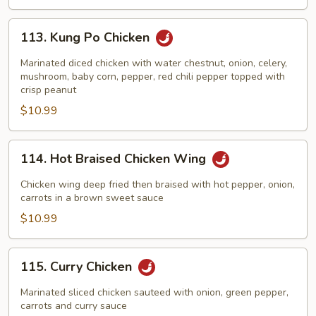
113.
113. Kung Po Chicken
Kung
Po
Marinated diced chicken with water chestnut, onion, celery,
Chicken
mushroom, baby corn, pepper, red chili pepper topped with
crisp peanut
$10.99
114.
114. Hot Braised Chicken Wing
Hot
Braised
Chicken wing deep fried then braised with hot pepper, onion,
Chicken
carrots in a brown sweet sauce
Wing
$10.99
115.
115. Curry Chicken
Curry
Chicken
Marinated sliced chicken sauteed with onion, green pepper,
carrots and curry sauce