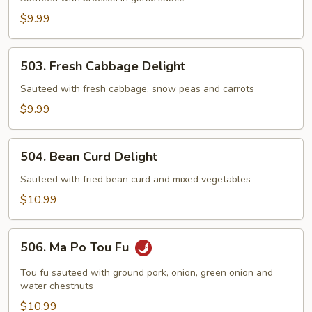
Garlic
$9.99
Sauce
503.
503. Fresh Cabbage Delight
Fresh
Cabbage
Sauteed with fresh cabbage, snow peas and carrots
Delight
$9.99
504.
504. Bean Curd Delight
Bean
Curd
Sauteed with fried bean curd and mixed vegetables
Delight
$10.99
506.
506. Ma Po Tou Fu
Ma
Po
Tou fu sauteed with ground pork, onion, green onion and
Tou
water chestnuts
Fu
$10.99