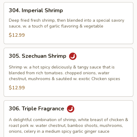
304.
304. Imperial Shrimp
Imperial
Shrimp
Deep fried fresh shrimp, then blended into a special savory
sauce, w. a touch of garlic flavoring & vegetable
$12.99
305.
305. Szechuan Shrimp
Szechuan
Shrimp
Shrimp w. a hot spicy deliciously & tangy sauce that is
blended from rich tomatoes. chopped onions, water
chestnut, mushrooms & sautéed w. exotic Chicken spices
$12.99
306.
306. Triple Fragrance
Triple
Fragrance
A delightful combination of shrimp, white breast of chicken &
roast pork w. water chestnut, bamboo shoots, mushrooms,
onions, celery in a medium spicy garlic ginger sauce