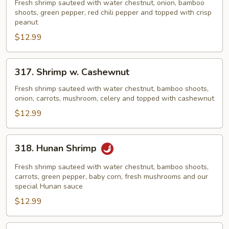
Po
Fresh shrimp sauteed with water chestnut, onion, bamboo
Shrimp
shoots, green pepper, red chili pepper and topped with crisp
peanut
$12.99
317.
317. Shrimp w. Cashewnut
Shrimp
w.
Fresh shrimp sauteed with water chestnut, bamboo shoots,
onion, carrots, mushroom, celery and topped with cashewnut
Cashewnut
$12.99
318.
318. Hunan Shrimp
Hunan
Shrimp
Fresh shrimp sauteed with water chestnut, bamboo shoots,
carrots, green pepper, baby corn, fresh mushrooms and our
special Hunan sauce
$12.99
319.