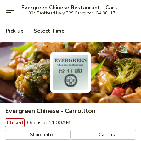
Evergreen Chinese Restaurant - Carrollton
1004 Bankhead Hwy B29 Carrollton, GA 30117
Pick up
Select Time
Evergreen Chinese - Carrollton
Opens at 11:00AM
Closed
Store info
Call us