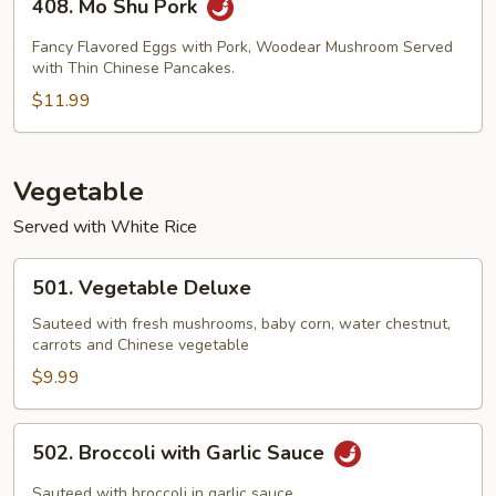
408. Mo Shu Pork
Mo
Shu
Fancy Flavored Eggs with Pork, Woodear Mushroom Served
Pork
with Thin Chinese Pancakes.
$11.99
Vegetable
Served with White Rice
501.
501. Vegetable Deluxe
Vegetable
Deluxe
Sauteed with fresh mushrooms, baby corn, water chestnut,
carrots and Chinese vegetable
$9.99
502.
502. Broccoli with Garlic Sauce
Broccoli
with
Sauteed with broccoli in garlic sauce