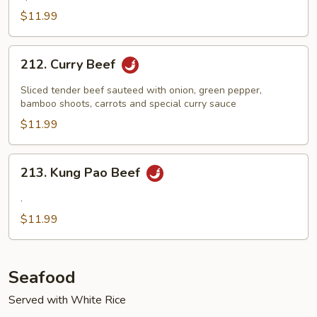
Bean
$11.99
Sauce
212.
212. Curry Beef
Curry
Beef
Sliced tender beef sauteed with onion, green pepper,
bamboo shoots, carrots and special curry sauce
$11.99
213.
213. Kung Pao Beef
Kung
Pao
.
Beef
$11.99
Seafood
Served with White Rice