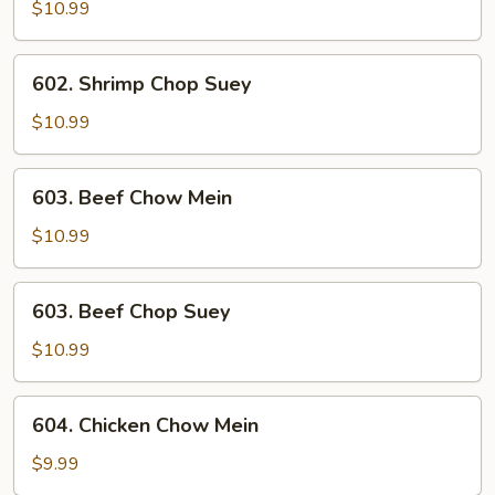
Chow
$10.99
Mein
602.
602. Shrimp Chop Suey
Shrimp
Chop
$10.99
Suey
603.
603. Beef Chow Mein
Beef
Chow
$10.99
Mein
603.
603. Beef Chop Suey
Beef
Chop
$10.99
Suey
604.
604. Chicken Chow Mein
Chicken
Chow
$9.99
Mein