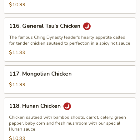
$10.99
116.
116. General Tsu's Chicken
General
Tsu's
The famous Ching Dynasty leader's hearty appetite called
Chicken
for tender chicken sauteed to perfection in a spicy hot sauce
$11.99
117.
117. Mongolian Chicken
Mongolian
Chicken
$11.99
118.
118. Hunan Chicken
Hunan
Chicken
Chicken sauteed with bamboo shoots, carrot, celery, green
pepper, baby corn and fresh mushroom with our special
Hunan sauce
$10.99