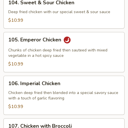
104. Sweet & Sour Chicken
Sweet
&
Deep fried chicken with our special sweet & sour sauce
Sour
$10.99
Chicken
105.
105. Emperor Chicken
Emperor
Chicken
Chunks of chicken deep fried then sauteed with mixed
vegetable in a hot spicy sauce
$10.99
106.
106. Imperial Chicken
Imperial
Chicken
Chicken deep fried then blended into a special savory sauce
with a touch of garlic flavoring
$10.99
107.
107. Chicken with Broccoli