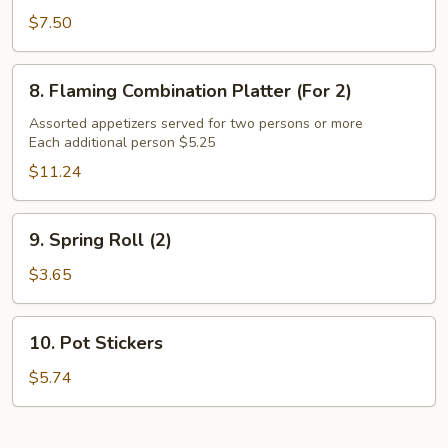
Chicken
$7.50
Wings
(6)
8.
8. Flaming Combination Platter (For 2)
Flaming
Combination
Assorted appetizers served for two persons or more
Each additional person $5.25
Platter
(For
$11.24
2)
9.
9. Spring Roll (2)
Spring
Roll
$3.65
(2)
10.
10. Pot Stickers
Pot
Stickers
$5.74