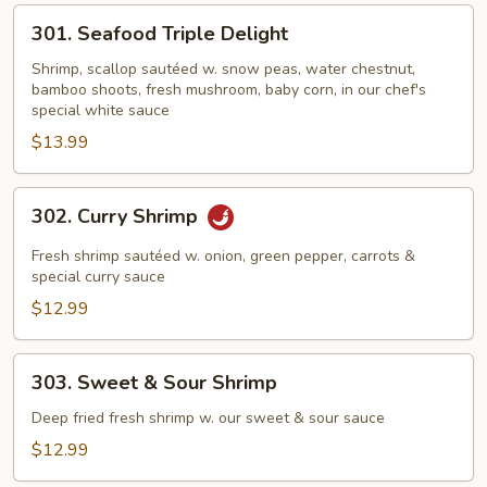
301.
301. Seafood Triple Delight
Seafood
Triple
Shrimp, scallop sautéed w. snow peas, water chestnut,
bamboo shoots, fresh mushroom, baby corn, in our chef's
Delight
special white sauce
$13.99
302.
302. Curry Shrimp
Curry
Shrimp
Fresh shrimp sautéed w. onion, green pepper, carrots &
special curry sauce
$12.99
303.
303. Sweet & Sour Shrimp
Sweet
&
Deep fried fresh shrimp w. our sweet & sour sauce
Sour
$12.99
Shrimp