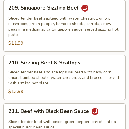
209.
209. Singapore Sizzling Beef
Singapore
Sizzling
Sliced tender beef sauteed with water chestnut, onion,
Beef
mushroom, green pepper, bamboo shoots, carrots, snow
peas in a medium spicy Singapore sauce, served sizzling hot
plate
$11.99
210.
210. Sizzling Beef & Scallops
Sizzling
Beef
Sliced tender beef and scallops sauteed with baby corn,
onion, bamboo shoots, water chestnuts and broccoli, served
&
with sizzling hot plate
Scallops
$13.99
211.
211. Beef with Black Bean Sauce
Beef
with
Sliced tender beef with onion, green pepper, carrots into a
Black
special black bean sauce