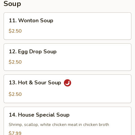
Soup
11.
11. Wonton Soup
Wonton
Soup
$2.50
12.
12. Egg Drop Soup
Egg
Drop
$2.50
Soup
13.
13. Hot & Sour Soup
Hot
&
$2.50
Sour
Soup
14.
14. House Special Soup
House
Special
Shrimp, scallop, white chicken meat in chicken broth
Soup
$7.99