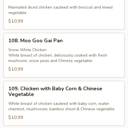
Chicken
with
Marinated diced chicken sauteed with broccoli and mixed
vegetable
Broccoli
$10.99
108.
108. Moo Goo Gai Pan
Moo
Goo
Snow White Chicken
White breast of chicken, deliciously cooked with fresh
Gai
mushroom, snow peas and Chinese vegetable
Pan
$10.99
109.
109. Chicken with Baby Corn & Chinese
Chicken
Vegetable
with
White breast of chicken sauteed with baby corn, water
Baby
chestnut, mushrooom, bamboo shoot & Chinese vegetable
Corn
$10.99
&
Chinese