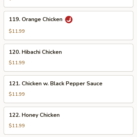
119.
119. Orange Chicken
Orange
Chicken
$11.99
120.
120. Hibachi Chicken
Hibachi
Chicken
$11.99
121.
121. Chicken w. Black Pepper Sauce
Chicken
w.
$11.99
Black
Pepper
122.
122. Honey Chicken
Sauce
Honey
Chicken
$11.99