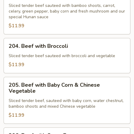
Beef
Sliced tender beef sauteed with bamboo shoots, carrot,
celery, green pepper, baby corn and fresh mushroom and our
special Hunan sauce
$11.99
204.
204. Beef with Broccoli
Beef
with
Sliced tender beef sauteed with broccoli and vegetable
Broccoli
$11.99
205.
205. Beef with Baby Corn & Chinese
Beef
Vegetable
with
Sliced tender beef, sauteed with baby corn, water chestnut,
Baby
bamboo shoots and mixed Chinese vegetable
Corn
$11.99
&
Chinese
Vegetable
206.