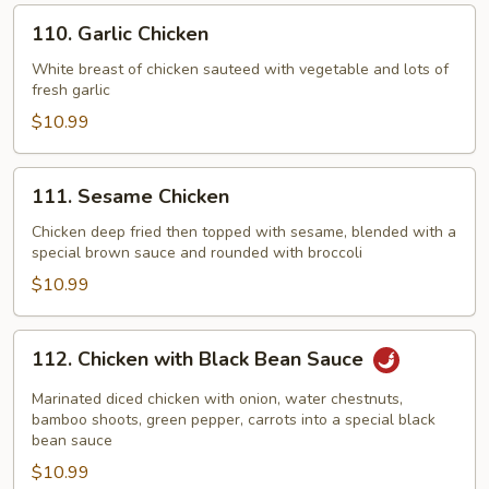
Vegetable
110.
110. Garlic Chicken
Garlic
Chicken
White breast of chicken sauteed with vegetable and lots of
fresh garlic
$10.99
111.
111. Sesame Chicken
Sesame
Chicken
Chicken deep fried then topped with sesame, blended with a
special brown sauce and rounded with broccoli
$10.99
112.
112. Chicken with Black Bean Sauce
Chicken
with
Marinated diced chicken with onion, water chestnuts,
Black
bamboo shoots, green pepper, carrots into a special black
bean sauce
Bean
$10.99
Sauce