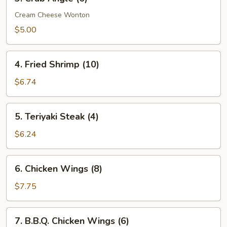
Crab
Angle
Cream Cheese Wonton
(6)
$5.00
4.
4. Fried Shrimp (10)
Fried
Shrimp
$6.74
(10)
5.
5. Teriyaki Steak (4)
Teriyaki
Steak
$6.24
(4)
6.
6. Chicken Wings (8)
Chicken
Wings
$7.75
(8)
7.
7. B.B.Q. Chicken Wings (6)
B.B.Q.