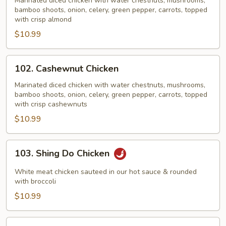
Chicken
Marinated diced chicken with water chestnuts, mushrooms,
bamboo shoots, onion, celery, green pepper, carrots, topped
with crisp almond
$10.99
102.
102. Cashewnut Chicken
Cashewnut
Chicken
Marinated diced chicken with water chestnuts, mushrooms,
bamboo shoots, onion, celery, green pepper, carrots, topped
with crisp cashewnuts
$10.99
103.
103. Shing Do Chicken
Shing
Do
White meat chicken sauteed in our hot sauce & rounded
Chicken
with broccoli
$10.99
104.