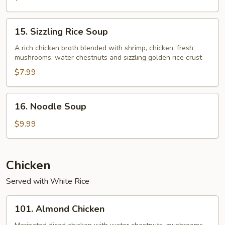
15.
15. Sizzling Rice Soup
Sizzling
Rice
A rich chicken broth blended with shrimp, chicken, fresh
mushrooms, water chestnuts and sizzling golden rice crust
Soup
$7.99
16.
16. Noodle Soup
Noodle
Soup
$9.99
Chicken
Served with White Rice
101.
101. Almond Chicken
Almond