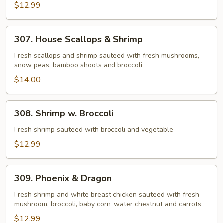
$12.99
307.
307. House Scallops & Shrimp
House
Scallops
Fresh scallops and shrimp sauteed with fresh mushrooms,
snow peas, bamboo shoots and broccoli
&
Shrimp
$14.00
308.
308. Shrimp w. Broccoli
Shrimp
w.
Fresh shrimp sauteed with broccoli and vegetable
Broccoli
$12.99
309.
309. Phoenix & Dragon
Phoenix
&
Fresh shrimp and white breast chicken sauteed with fresh
mushroom, broccoli, baby corn, water chestnut and carrots
Dragon
$12.99