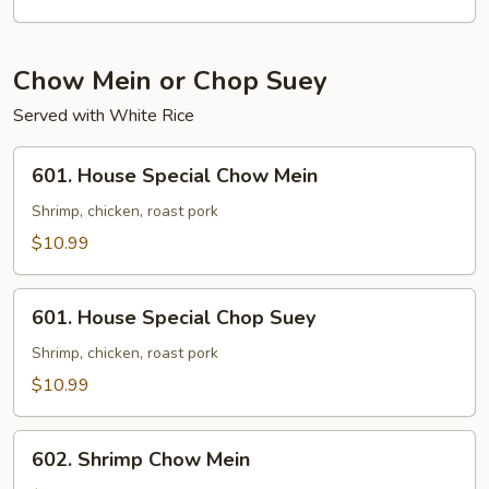
Chow Mein or Chop Suey
Served with White Rice
601.
601. House Special Chow Mein
House
Special
Shrimp, chicken, roast pork
Chow
$10.99
Mein
601.
601. House Special Chop Suey
House
Special
Shrimp, chicken, roast pork
Chop
$10.99
Suey
602.
602. Shrimp Chow Mein
Shrimp