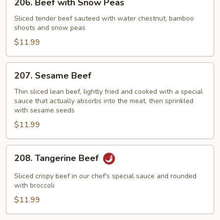
206. Beef with Snow Peas
Beef
with
Sliced tender beef sauteed with water chestnut, bamboo
shoots and snow peas
Snow
Peas
$11.99
207.
207. Sesame Beef
Sesame
Beef
Thin sliced lean beef, lightly fried and cooked with a special
sauce that actually absorbs into the meat, then sprinkled
with sesame seeds
$11.99
208.
208. Tangerine Beef
Tangerine
Beef
Sliced crispy beef in our chef's special sauce and rounded
with broccoli
$11.99