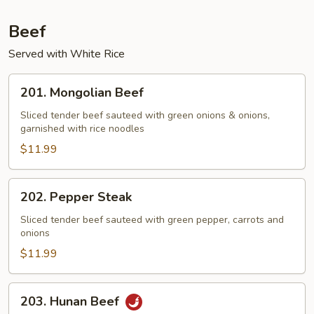
Beef
Served with White Rice
201.
201. Mongolian Beef
Mongolian
Beef
Sliced tender beef sauteed with green onions & onions,
garnished with rice noodles
$11.99
202.
202. Pepper Steak
Pepper
Steak
Sliced tender beef sauteed with green pepper, carrots and
onions
$11.99
203.
203. Hunan Beef
Hunan