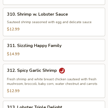
310.
310. Shrimp w. Lobster Sauce
Shrimp
w.
Sauteed shrimp seasoned with egg and delicate sauce
Lobster
$12.99
Sauce
311.
311. Sizzling Happy Family
Sizzling
Happy
$14.99
Family
312.
312. Spicy Garlic Shrimp
Spicy
Garlic
Fresh shrimp and white breast chicken sauteed with fresh
Shrimp
mushroom, broccoli, baby corn, water chestnut and carrots
$12.99
313.
313. Lobster Triple Delight