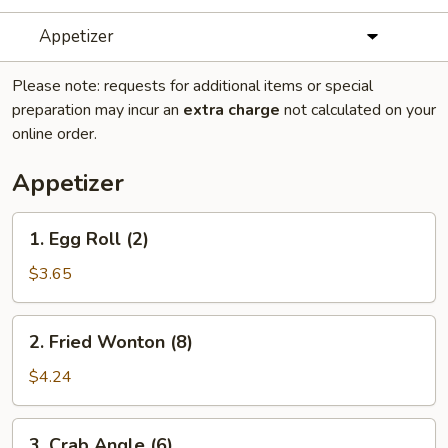
Appetizer
Please note: requests for additional items or special
preparation may incur an
extra charge
not calculated on your
online order.
Appetizer
1.
1. Egg Roll (2)
Egg
Roll
$3.65
(2)
2.
2. Fried Wonton (8)
Fried
Wonton
$4.24
(8)
3.
3. Crab Angle (6)