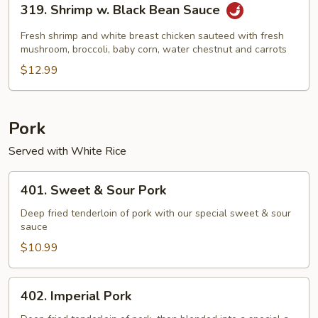
319. Shrimp w. Black Bean Sauce
Shrimp
w.
Fresh shrimp and white breast chicken sauteed with fresh
Black
mushroom, broccoli, baby corn, water chestnut and carrots
Bean
$12.99
Sauce
Pork
Served with White Rice
401.
401. Sweet & Sour Pork
Sweet
&
Deep fried tenderloin of pork with our special sweet & sour
sauce
Sour
Pork
$10.99
402.
402. Imperial Pork
Imperial