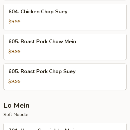
604.
604. Chicken Chop Suey
Chicken
Chop
$9.99
Suey
605.
605. Roast Pork Chow Mein
Roast
Pork
$9.99
Chow
Mein
605.
605. Roast Pork Chop Suey
Roast
Pork
$9.99
Chop
Suey
Lo Mein
Soft Noodle
701.