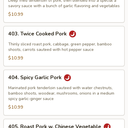
Pork
Deep fried tenderloin of pork, then blended into a special a
savory sauce with a bunch of garlic flavoring and vegetables
$10.99
403.
403. Twice Cooked Pork
Twice
Cooked
Thinly sliced roast pork, cabbage, green pepper, bamboo
Pork
shoots, carrots sauteed with hot pepper sauce
$10.99
404.
404. Spicy Garlic Pork
Spicy
Garlic
Marinated pork tenderloin sauteed with water chestnuts,
Pork
bamboo shoots, woodear, mushrooms, onions in a medium
spicy garlic-ginger sauce
$10.99
405.
405. Roast Pork w. Chinese Vegetable