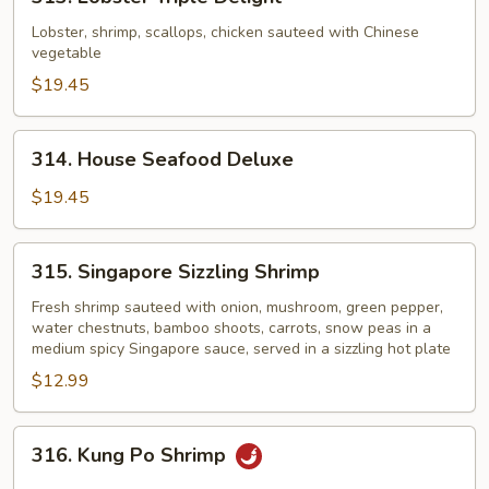
Lobster
Triple
Lobster, shrimp, scallops, chicken sauteed with Chinese
vegetable
Delight
$19.45
314.
314. House Seafood Deluxe
House
Seafood
$19.45
Deluxe
315.
315. Singapore Sizzling Shrimp
Singapore
Sizzling
Fresh shrimp sauteed with onion, mushroom, green pepper,
water chestnuts, bamboo shoots, carrots, snow peas in a
Shrimp
medium spicy Singapore sauce, served in a sizzling hot plate
$12.99
316.
316. Kung Po Shrimp
Kung